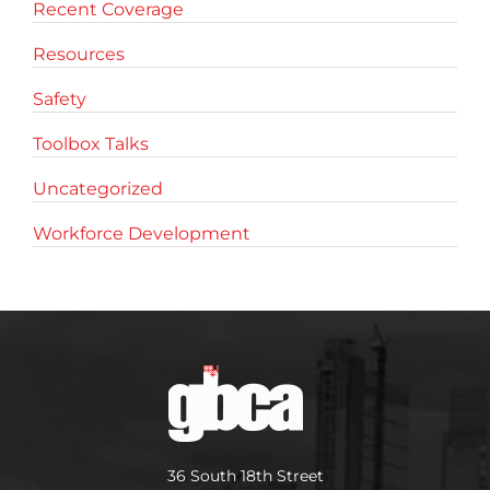
Recent Coverage
Resources
Safety
Toolbox Talks
Uncategorized
Workforce Development
36 South 18th Street