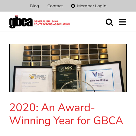
Skip
Blog
Contact
Member Login
to
content
2020: An Award-
Winning Year for GBCA