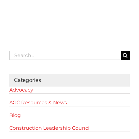
Search
for:
Categories
Advocacy
AGC Resources & News
Blog
Construction Leadership Council