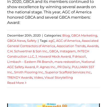
In 2020, GBCA and its members continued to
show excellence by winning several awards on
the national stage. This year, AGC of America
honored GBCA and several GBCA members:
Award:
December 20th, 2020
|
Categories:
Blog
,
GBCA Marketing
,
GBCA News
,
Safety
|
Tags:
agC
,
AGC of America
,
Associated
General Contractors of America
,
Association Trends
,
Awards
,
C.H. Schwertner & Son Inc.
,
GBCA
,
Instagram
,
INTECH
Construction LLC
,
J. Howard Mock Award
,
lf driscoll
,
Limbach – Eastern PA Branch
,
mara restoration
,
National
AGC Safety Award
,
P. Agnes Inc.
,
PR Daily
,
PULLMAN SST
Inc.
,
Smith Flooring Inc.
,
Superior Scaffold Services Inc.
,
TRENDY Awards
,
Video
,
Visual Storytelling
Read More