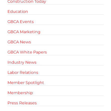
Construction Today
Education
GBCA Events
GBCA Marketing
GBCA News
GBCA White Papers
Industry News
Labor Relations
Member Spotlight
Membership
Press Releases