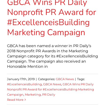
GBCA Wins PR Daily
Nonprofit PR Award for
#ExcellenceisBuilding
Marketing Campaign
GBCA has been named a winner in PR Daily’s
2018 Nonprofit PR Awards in the Marketing
Campaign category for its #ExcellenceisBuilding
Campaign. The campaign also received an
Honorable Mention in
January 17th, 2019
|
Categories:
GBCA News
|
Tags:
#ExcellenceisBuilding
,
GBCA News
,
GBCA Wins PR Daily
Nonprofit PR Award for #ExcellenceisBuilding Marketing
Campaign
,
Marketing
,
PR Daily
Read More