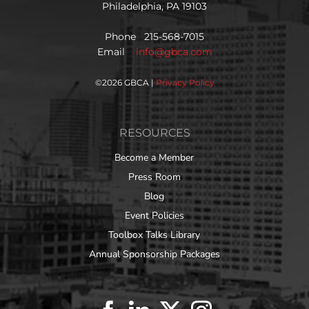
Philadelphia, PA 19103
Phone 215-568-7015
Email
info@gbca.com
©
2026 GBCA |
Privacy Policy
RESOURCES
Become a Member
Press Room
Blog
Event Policies
Toolbox Talks Library
Annual Sponsorship Packages