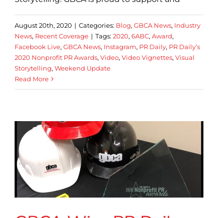
August 20th, 2020
|
Categories:
Blog
,
GBCA News
,
Industry
News
,
Recent Coverage
|
Tags:
2020
,
6ABC
,
Award
,
Facebook Live
,
GBCA News
,
Instagram
,
PR Daily
,
PR Daily’s
2020 Nonprofit PR Awards
,
Video
,
Video Vignettes
,
Visual
Storytelling
,
Weekend Update
Read More