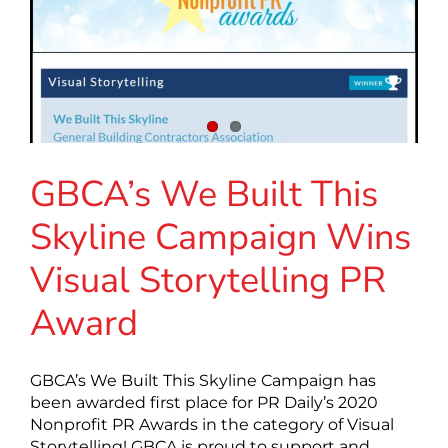
GBCA’s We Built This
Skyline Campaign Wins
Visual Storytelling PR
Award
GBCA’s We Built This Skyline Campaign has
been awarded first place for PR Daily’s 2020
Nonprofit PR Awards in the category of Visual
Storytelling! GBCA is proud to support and