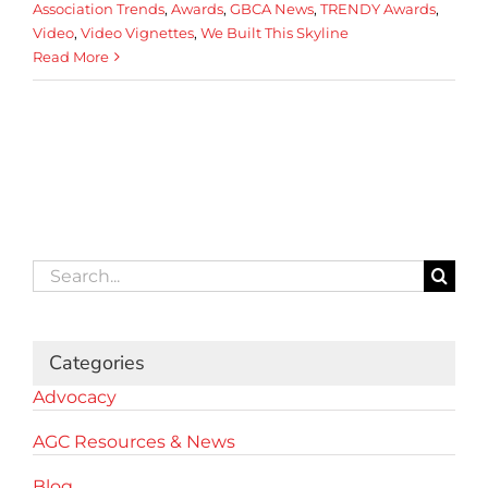
Association Trends
,
Awards
,
GBCA News
,
TRENDY Awards
,
Video
,
Video Vignettes
,
We Built This Skyline
Read More
Search
for:
Categories
Advocacy
AGC Resources & News
Blog