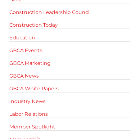
Construction Leadership Council
Construction Today
Education
GBCA Events
GBCA Marketing
GBCA News
GBCA White Papers
Industry News
Labor Relations
Member Spotlight