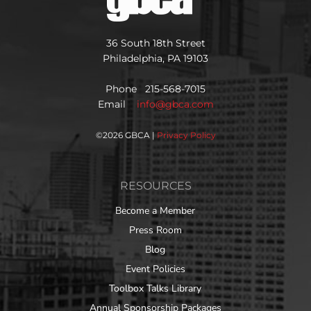
36 South 18th Street
Philadelphia, PA 19103
Phone 215-568-7015
Email
info@gbca.com
©
2026 GBCA |
Privacy Policy
RESOURCES
Become a Member
Press Room
Blog
Event Policies
Toolbox Talks Library
Annual Sponsorship Packages