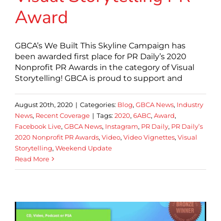
Award
GBCA’s We Built This Skyline Campaign has
been awarded first place for PR Daily’s 2020
Nonprofit PR Awards in the category of Visual
Storytelling! GBCA is proud to support and
August 20th, 2020
|
Categories:
Blog
,
GBCA News
,
Industry
News
,
Recent Coverage
|
Tags:
2020
,
6ABC
,
Award
,
Facebook Live
,
GBCA News
,
Instagram
,
PR Daily
,
PR Daily’s
2020 Nonprofit PR Awards
,
Video
,
Video Vignettes
,
Visual
Storytelling
,
Weekend Update
Read More