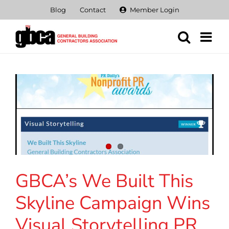
Skip
Blog
Contact
Member Login
to
content
GBCA’s We Built This
Skyline Campaign Wins
Visual Storytelling PR