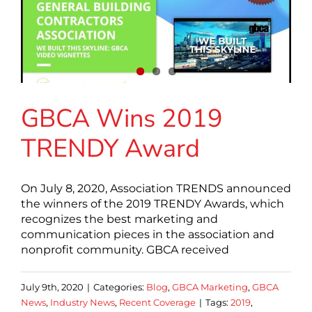
GBCA Wins 2019
TRENDY Award
On July 8, 2020, Association TRENDS announced
the winners of the 2019 TRENDY Awards, which
recognizes the best marketing and
communication pieces in the association and
nonprofit community. GBCA received
July 9th, 2020
|
Categories:
Blog
,
GBCA Marketing
,
GBCA
News
,
Industry News
,
Recent Coverage
|
Tags:
2019
,