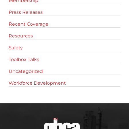
Membership
Press Releases
Recent Coverage
Resources
Safety
Toolbox Talks
Uncategorized
Workforce Development