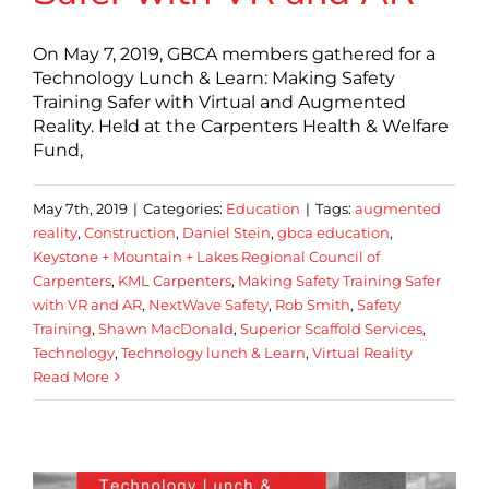
On May 7, 2019, GBCA members gathered for a
Technology Lunch & Learn: Making Safety
Training Safer with Virtual and Augmented
Reality. Held at the Carpenters Health & Welfare
Fund,
May 7th, 2019
|
Categories:
Education
|
Tags:
augmented
reality
,
Construction
,
Daniel Stein
,
gbca education
,
Keystone + Mountain + Lakes Regional Council of
Carpenters
,
KML Carpenters
,
Making Safety Training Safer
with VR and AR
,
NextWave Safety
,
Rob Smith
,
Safety
Training
,
Shawn MacDonald
,
Superior Scaffold Services
,
Technology
,
Technology lunch & Learn
,
Virtual Reality
Read More