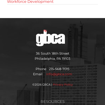
Workforce Development
36 South 18th Street
Philadelphia, PA 19103
Phone 215-568-7015
Email
info@gbca.com
©
2026 GBCA |
Privacy Policy
RESOURCES