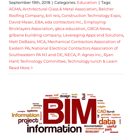
September 19th, 2018
|
Categories:
Education
|
Tags:
AGMA
,
Architectural Glass & Metal Association
,
Belcher
Roofing Company
,
bill reis
,
Construction Technology Expo
,
David Maser
,
EBA
,
eda contractors Inc.
,
Employing
Bricklayers Association
,
gbca education
,
GBCA News
,
gilbane building company
,
Leveraging Apps and Solutions
,
Matt DeBasio
,
MCA
,
Mechanical Contractors Association of
Eastern PA
,
National Electrical Contractors Association of
Southeastern PA NJ and DE
,
NECA
,
P. Agnes Inc.
,
Ryan
Hanf
,
Technology Committee
,
Technology lunch & Learn
Read More