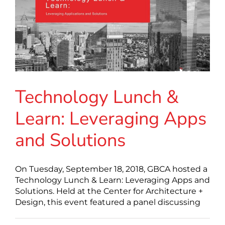
Technology Lunch &
Learn: Leveraging Apps
and Solutions
On Tuesday, September 18, 2018, GBCA hosted a
Technology Lunch & Learn: Leveraging Apps and
Solutions. Held at the Center for Architecture +
Design, this event featured a panel discussing