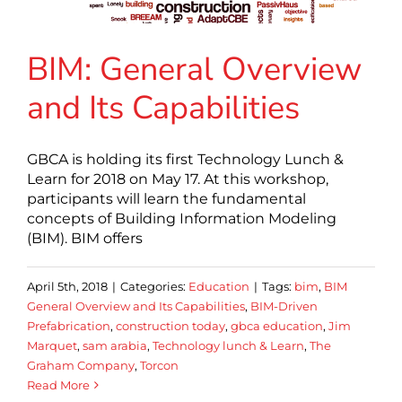
BIM: General Overview
and Its Capabilities
GBCA is holding its first Technology Lunch &
Learn for 2018 on May 17. At this workshop,
participants will learn the fundamental
concepts of Building Information Modeling
(BIM). BIM offers
April 5th, 2018
|
Categories:
Education
|
Tags:
bim
,
BIM
General Overview and Its Capabilities
,
BIM-Driven
Prefabrication
,
construction today
,
gbca education
,
Jim
Marquet
,
sam arabia
,
Technology lunch & Learn
,
The
Graham Company
,
Torcon
Read More