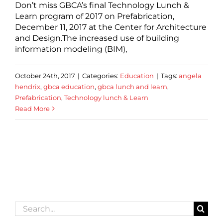
Don’t miss GBCA’s final Technology Lunch &
Learn program of 2017 on Prefabrication,
December 11, 2017 at the Center for Architecture
and Design.The increased use of building
information modeling (BIM),
October 24th, 2017
|
Categories:
Education
|
Tags:
angela
hendrix
,
gbca education
,
gbca lunch and learn
,
Prefabrication
,
Technology lunch & Learn
Read More
Search
for: