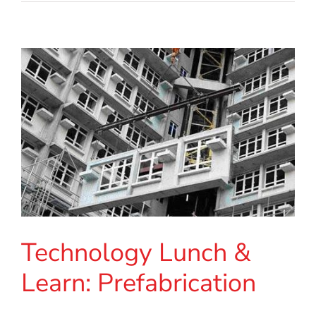
Technology Lunch &
Learn: Prefabrication