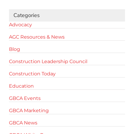
Categories
Advocacy
AGC Resources & News
Blog
Construction Leadership Council
Construction Today
Education
GBCA Events
GBCA Marketing
GBCA News