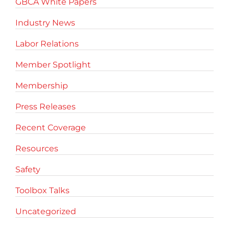
GBCA White Papers
Industry News
Labor Relations
Member Spotlight
Membership
Press Releases
Recent Coverage
Resources
Safety
Toolbox Talks
Uncategorized