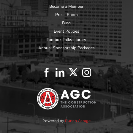
Become a Member
Press Room
Blog
Event Policies
Toolbox Talks Library
Annual Sponsorship Packages
Powered by
Punch Garage