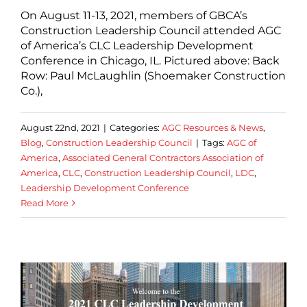
On August 11-13, 2021, members of GBCA’s
Construction Leadership Council attended AGC
of America’s CLC Leadership Development
Conference in Chicago, IL. Pictured above: Back
Row: Paul McLaughlin (Shoemaker Construction
Co.),
August 22nd, 2021
|
Categories:
AGC Resources & News
,
Blog
,
Construction Leadership Council
|
Tags:
AGC of
America
,
Associated General Contractors Association of
America
,
CLC
,
Construction Leadership Council
,
LDC
,
Leadership Development Conference
Read More