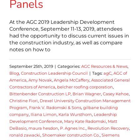
Panels
At the AGC 2019 Leadership Development
Conference, September 11-13, 2019, attendees
had the opportunity to discuss current issues in
the construction industry, as well as compare
notes on how to
September 25th, 2019
|
Categories:
AGC Resources & News
,
Blog
,
Construction Leadership Council
|
Tags:
agC
,
AGC of
America
,
Amy Novak
,
Angela McCaffery
,
Associated General
Contractors of America
,
belcher roofing corporation
,
Bittenbender Construction LP
,
Brian Wagner
,
Casey Kehoe
,
Christine Fiori
,
Drexel University Construction Management
Program
,
Frank V. Radomski & Sons
,
gilbane building
company
,
Iliana Limon
,
Karla Wursthorn
,
Leadership
Development Conference
,
Mary Kate Radomski
,
Matt
DeBasio
,
maura hesdon
,
P. Agnes Inc.
,
Revolution Recovery
,
ronald zawacki
,
Shoemaker construction Co.
,
Siemens