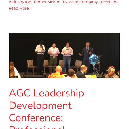
Industry Inc.
,
Tanner McKim
,
TN Ward Company
,
torcon inc.
Read More
AGC Leadership
Development
Conference: