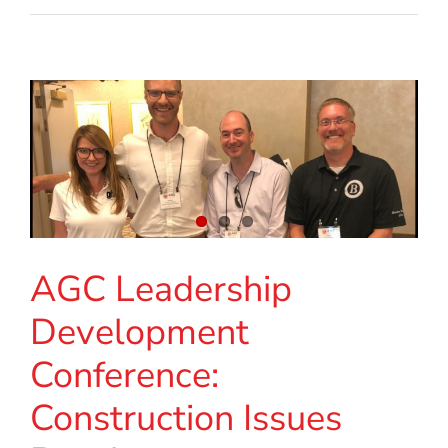
AGC Leadership
Development
Conference:
Construction Issues