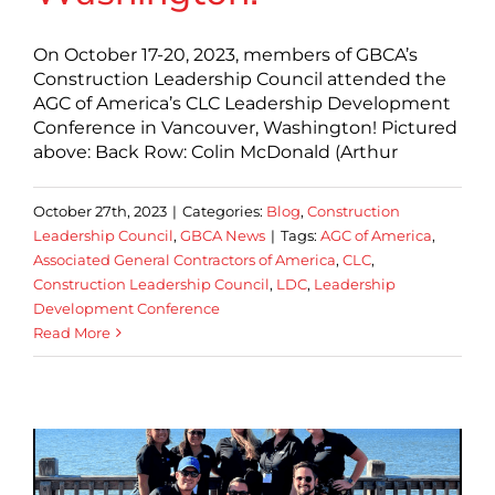
On October 17-20, 2023, members of GBCA’s
Construction Leadership Council attended the
AGC of America’s CLC Leadership Development
Conference in Vancouver, Washington! Pictured
above: Back Row: Colin McDonald (Arthur
October 27th, 2023
|
Categories:
Blog
,
Construction
Leadership Council
,
GBCA News
|
Tags:
AGC of America
,
Associated General Contractors of America
,
CLC
,
Construction Leadership Council
,
LDC
,
Leadership
Development Conference
Read More