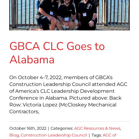
GBCA CLC Goes to
Alabama
On October 4-7, 2022, members of GBCA’s
Construction Leadership Council attended AGC
of America’s CLC Leadership Development
Conference in Alabama. Pictured above: Back
Row: Victoria Lopez (McCloskey Mechanical
Contractors,
October 16th, 2022
|
Categories:
AGC Resources & News
,
Blog
,
Construction Leadership Council
|
Tags:
AGC of