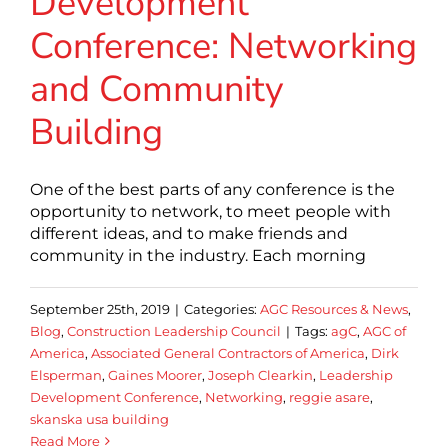
Development
Conference: Networking
and Community
Building
One of the best parts of any conference is the
opportunity to network, to meet people with
different ideas, and to make friends and
community in the industry. Each morning
September 25th, 2019
|
Categories:
AGC Resources & News
,
Blog
,
Construction Leadership Council
|
Tags:
agC
,
AGC of
America
,
Associated General Contractors of America
,
Dirk
Elsperman
,
Gaines Moorer
,
Joseph Clearkin
,
Leadership
Development Conference
,
Networking
,
reggie asare
,
skanska usa building
Read More