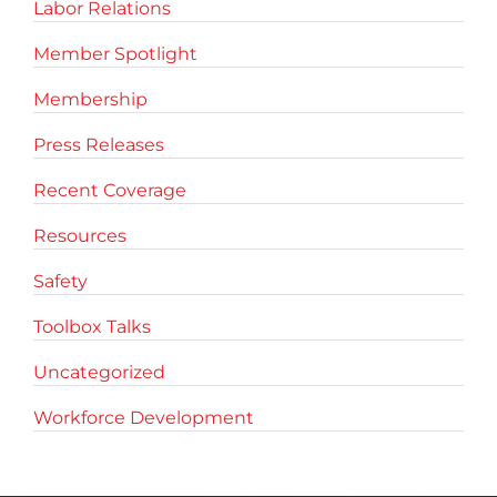
Labor Relations
Member Spotlight
Membership
Press Releases
Recent Coverage
Resources
Safety
Toolbox Talks
Uncategorized
Workforce Development