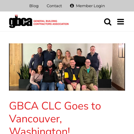
Skip
Blog
Contact
Member Login
to
content
GBCA CLC Goes to
Vancouver,
Washington!