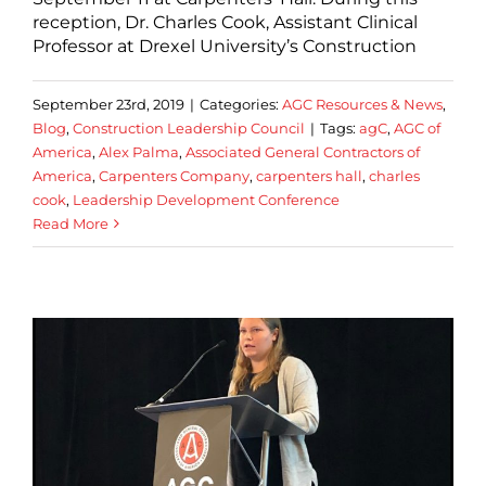
reception, Dr. Charles Cook, Assistant Clinical
Professor at Drexel University’s Construction
September 23rd, 2019
|
Categories:
AGC Resources & News
,
Blog
,
Construction Leadership Council
|
Tags:
agC
,
AGC of
America
,
Alex Palma
,
Associated General Contractors of
America
,
Carpenters Company
,
carpenters hall
,
charles
cook
,
Leadership Development Conference
Read More