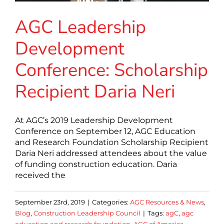
AGC Leadership
Development
Conference: Scholarship
Recipient Daria Neri
At AGC’s 2019 Leadership Development
Conference on September 12, AGC Education
and Research Foundation Scholarship Recipient
Daria Neri addressed attendees about the value
of funding construction education. Daria
received the
September 23rd, 2019
|
Categories:
AGC Resources & News
,
Blog
,
Construction Leadership Council
|
Tags:
agC
,
agc
education and research foundation
,
AGC of America
,