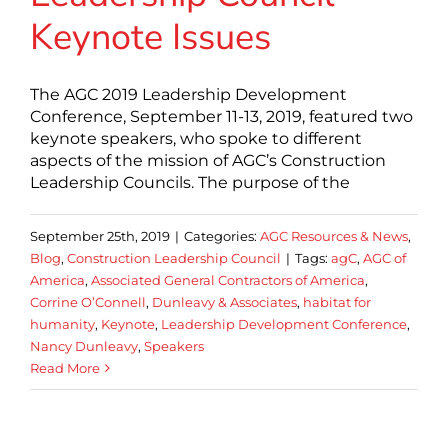
Keynote Issues
The AGC 2019 Leadership Development
Conference, September 11-13, 2019, featured two
keynote speakers, who spoke to different
aspects of the mission of AGC’s Construction
Leadership Councils. The purpose of the
September 25th, 2019
|
Categories:
AGC Resources & News
,
Blog
,
Construction Leadership Council
|
Tags:
agC
,
AGC of
America
,
Associated General Contractors of America
,
Corrine O’Connell
,
Dunleavy & Associates
,
habitat for
humanity
,
Keynote
,
Leadership Development Conference
,
Nancy Dunleavy
,
Speakers
Read More