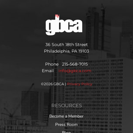
36 South 18th Street
Philadelphia, PA 19103
Phone 215-568-7015
Email
info@gbca.com
©
2026 GBCA |
Privacy Policy
RESOURCES
Become a Member
Press Room
Blog