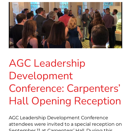
AGC Leadership
Development
Conference: Carpenters’
Hall Opening Reception
AGC Leadership Development Conference
attendees were invited to a special reception on
September 11 at Carpenters’ Hall. During this