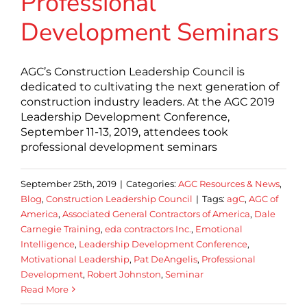
Professional
Development Seminars
AGC’s Construction Leadership Council is
dedicated to cultivating the next generation of
construction industry leaders. At the AGC 2019
Leadership Development Conference,
September 11-13, 2019, attendees took
professional development seminars
September 25th, 2019
|
Categories:
AGC Resources & News
,
Blog
,
Construction Leadership Council
|
Tags:
agC
,
AGC of
America
,
Associated General Contractors of America
,
Dale
Carnegie Training
,
eda contractors Inc.
,
Emotional
Intelligence
,
Leadership Development Conference
,
Motivational Leadership
,
Pat DeAngelis
,
Professional
Development
,
Robert Johnston
,
Seminar
Read More