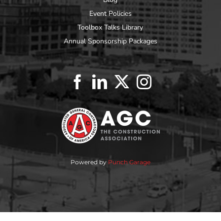
Event Policies
Toolbox Talks Library
Annual Sponsorship Packages
Powered by
Punch Garage