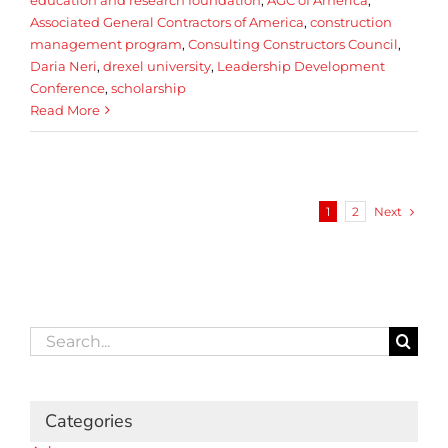
Associated General Contractors of America
,
construction
management program
,
Consulting Constructors Council
,
Daria Neri
,
drexel university
,
Leadership Development
Conference
,
scholarship
Read More
Next
1
2
Search
for:
Categories