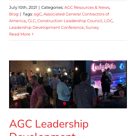
July 10th, 2021
|
Categories:
AGC Resources & News
,
Blog
|
Tags:
agC
,
Associated General Contractors of
America
,
CLC
,
Construction Leadership Council
,
LDC
,
Leadership Development Conference
,
Survey
Read More
AGC Leadership