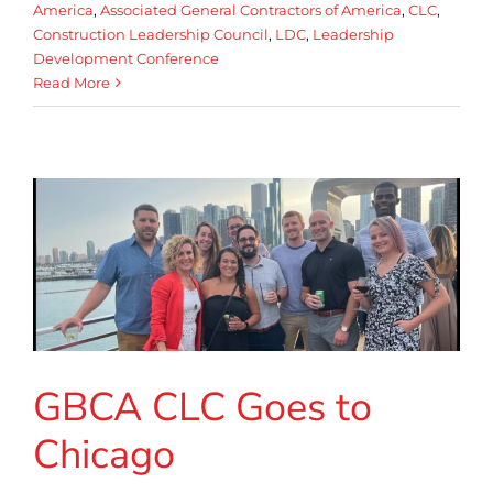
America
,
Associated General Contractors of America
,
CLC
,
Construction Leadership Council
,
LDC
,
Leadership
Development Conference
Read More
GBCA CLC Goes to
Chicago