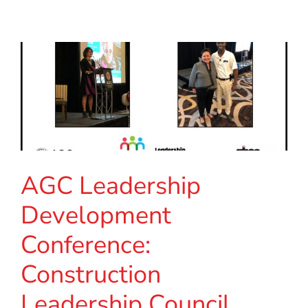
AGC Leadership
Development
Conference:
Construction
Leadership Council