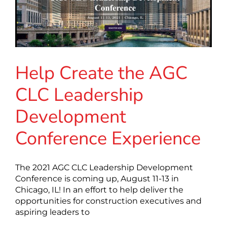
Help Create the AGC
CLC Leadership
Development
Conference Experience
The 2021 AGC CLC Leadership Development
Conference is coming up, August 11-13 in
Chicago, IL! In an effort to help deliver the
opportunities for construction executives and
aspiring leaders to