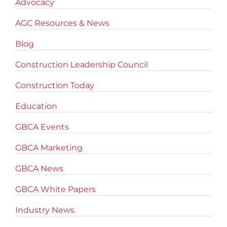
Advocacy
AGC Resources & News
Blog
Construction Leadership Council
Construction Today
Education
GBCA Events
GBCA Marketing
GBCA News
GBCA White Papers
Industry News