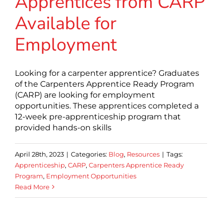
Apprentices from CARP
Available for
Employment
Looking for a carpenter apprentice? Graduates
of the Carpenters Apprentice Ready Program
(CARP) are looking for employment
opportunities. These apprentices completed a
12-week pre-apprenticeship program that
provided hands-on skills
April 28th, 2023
|
Categories:
Blog
,
Resources
|
Tags:
Apprenticeship
,
CARP
,
Carpenters Apprentice Ready
Program
,
Employment Opportunities
Read More