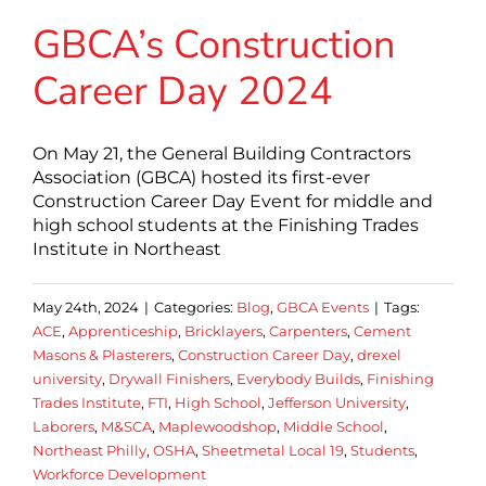
GBCA’s Construction
Career Day 2024
On May 21, the General Building Contractors
Association (GBCA) hosted its first-ever
Construction Career Day Event for middle and
high school students at the Finishing Trades
Institute in Northeast
May 24th, 2024
|
Categories:
Blog
,
GBCA Events
|
Tags:
ACE
,
Apprenticeship
,
Bricklayers
,
Carpenters
,
Cement
Masons & Plasterers
,
Construction Career Day
,
drexel
university
,
Drywall Finishers
,
Everybody Builds
,
Finishing
Trades Institute
,
FTI
,
High School
,
Jefferson University
,
Laborers
,
M&SCA
,
Maplewoodshop
,
Middle School
,
Northeast Philly
,
OSHA
,
Sheetmetal Local 19
,
Students
,
Workforce Development