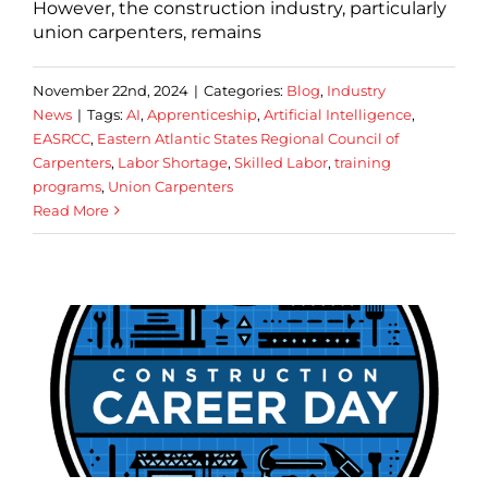
However, the construction industry, particularly
union carpenters, remains
November 22nd, 2024
|
Categories:
Blog
,
Industry
News
|
Tags:
AI
,
Apprenticeship
,
Artificial Intelligence
,
EASRCC
,
Eastern Atlantic States Regional Council of
Carpenters
,
Labor Shortage
,
Skilled Labor
,
training
programs
,
Union Carpenters
Read More