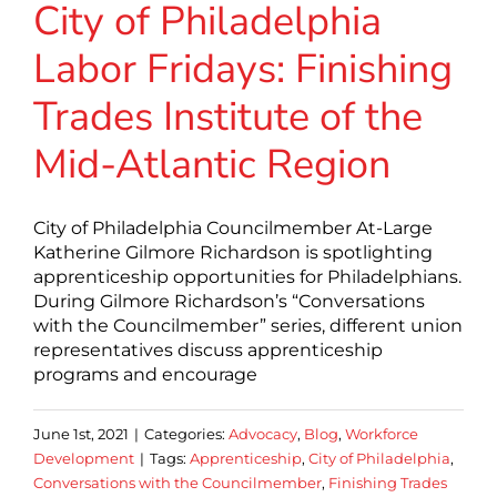
City of Philadelphia
Labor Fridays: Finishing
Trades Institute of the
Mid-Atlantic Region
City of Philadelphia Councilmember At-Large
Katherine Gilmore Richardson is spotlighting
apprenticeship opportunities for Philadelphians.
During Gilmore Richardson’s “Conversations
with the Councilmember” series, different union
representatives discuss apprenticeship
programs and encourage
June 1st, 2021
|
Categories:
Advocacy
,
Blog
,
Workforce
Development
|
Tags:
Apprenticeship
,
City of Philadelphia
,
Conversations with the Councilmember
,
Finishing Trades