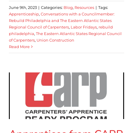
June 9th, 2023
|
Categories:
Blog
,
Resources
|
Tags:
Apprenticeship
,
Conversations with a Councilmember:
Rebuild Philadelphia and The Eastern Atlantic States
Regional Council of Carpenters
,
Labor Fridays
,
rebuild
philadelphia
,
The Eastern Atlantic States Regional Council
of Carpenters
,
Union Construction
Read More