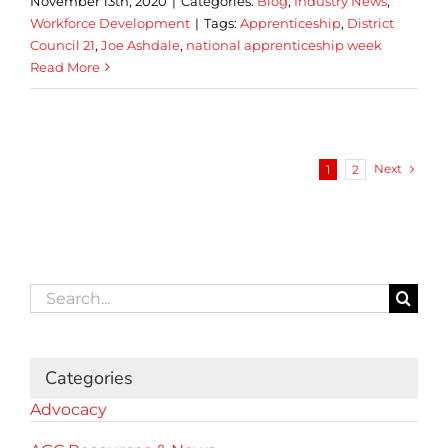
November 13th, 2020
|
Categories:
Blog
,
Industry News
,
Workforce Development
|
Tags:
Apprenticeship
,
District
Council 21
,
Joe Ashdale
,
national apprenticeship week
Read More
Next
1
2
Search
for:
Categories
Advocacy