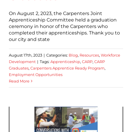
On August 2, 2023, the Carpenters Joint
Apprenticeship Committee held a graduation
ceremony in honor of the Carpenters who
completed their apprenticeships. Thank you to
our city and state
August 17th, 2023
|
Categories:
Blog
,
Resources
,
Workforce
Development
|
Tags:
Apprenticeship
,
CARP
,
CARP
Graduates
,
Carpenters Apprentice Ready Program
,
Employment Opportunities
Read More