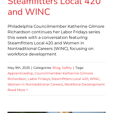
Steamfitters Local 420
and WINC
Philadelphia Councilmember Katherine Gilmore
Richardson continues her Labor Fridays series
this week with a conversation featuring
Steamfitters Local 420 and Women in
Nontraditional Careers (WINC), focusing on
workforce development
May 9th, 2025
|
Categories:
Blog
,
Safety
|
Tags:
Apprenticeship
,
Councilmember Katherine Gilmore
Richardson
,
Labor Fridays
,
Steamfitters Local 420
,
WINC
,
Women in Nontraditional Careers
,
Workforce Development
Read More