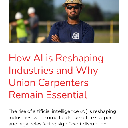
How AI is Reshaping
Industries and Why
Union Carpenters
Remain Essential
The rise of artificial intelligence (AI) is reshaping
industries, with some fields like office support
and legal roles facing significant disruption.