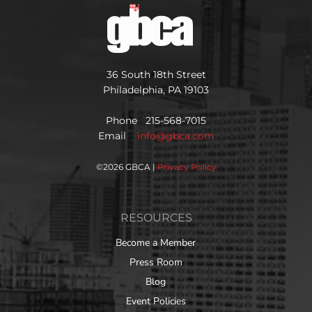
36 South 18th Street
Philadelphia, PA 19103
Phone 215-568-7015
Email
info@gbca.com
©
2026 GBCA |
Privacy Policy
RESOURCES
Become a Member
Press Room
Blog
Event Policies