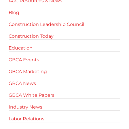
AGC Resources & News
Blog
Construction Leadership Council
Construction Today
Education
GBCA Events
GBCA Marketing
GBCA News
GBCA White Papers
Industry News
Labor Relations