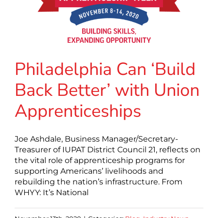
Philadelphia Can ‘Build
Back Better’ with Union
Apprenticeships
Joe Ashdale, Business Manager/Secretary-
Treasurer of IUPAT District Council 21, reflects on
the vital role of apprenticeship programs for
supporting Americans’ livelihoods and
rebuilding the nation’s infrastructure. From
WHYY: It’s National