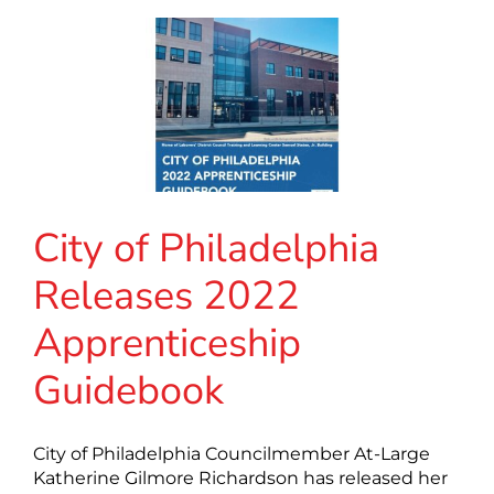
City of Philadelphia
Releases 2022
Apprenticeship
Guidebook
City of Philadelphia Councilmember At-Large
Katherine Gilmore Richardson has released her