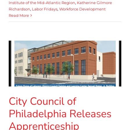
Institute of the Mid-Atlantic Region
,
Katherine Gilmore
Richardson
,
Labor Fridays
,
Workforce Development
Read More
City Council of
Philadelphia Releases
Apprenticeship