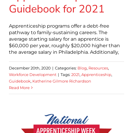
Guidebook for 2021
Apprenticeship programs offer a debt-free
pathway to family-sustaining careers. The
average starting salary for an apprentice is
$60,000 per year, roughly $20,000 higher than
the average salary in Philadelphia. Additionally,
December 20th, 2020
|
Categories:
Blog
,
Resources
,
Workforce Development
|
Tags:
2021
,
Apprenticeship
,
Guidebook
,
Katherine Gilmore Richardson
Read More