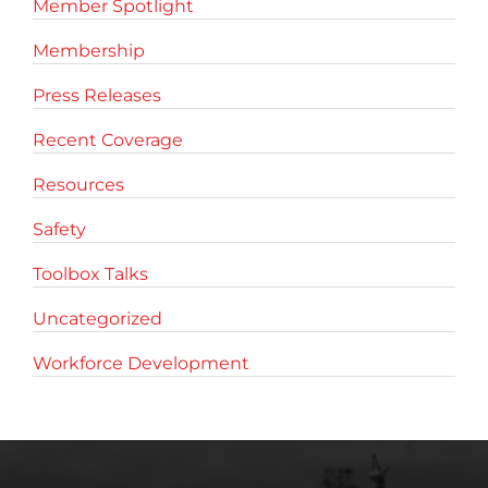
Member Spotlight
Membership
Press Releases
Recent Coverage
Resources
Safety
Toolbox Talks
Uncategorized
Workforce Development