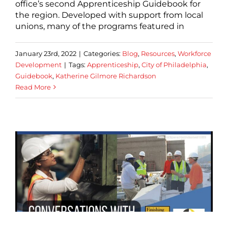
office’s second Apprenticeship Guidebook for
the region. Developed with support from local
unions, many of the programs featured in
January 23rd, 2022
|
Categories:
Blog
,
Resources
,
Workforce
Development
|
Tags:
Apprenticeship
,
City of Philadelphia
,
Guidebook
,
Katherine Gilmore Richardson
Read More