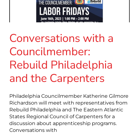
Conversations with a
Councilmember:
Rebuild Philadelphia
and the Carpenters
Philadelphia Councilmember Katherine Gilmore
Richardson will meet with representatives from
Rebuild Philadelphia and The Eastern Atlantic
States Regional Council of Carpenters for a
discussion about apprenticeship programs.
Conversations with