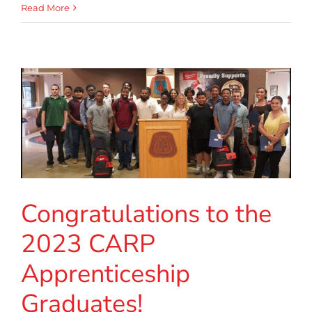
Read More
Congratulations to the
2023 CARP
Apprenticeship
Graduates!