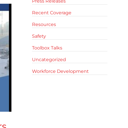
Press Releases
Recent Coverage
Resources
Safety
Toolbox Talks
Uncategorized
Workforce Development
rs