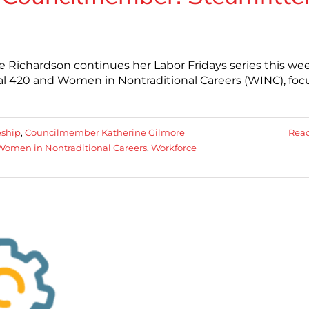
 Richardson continues her Labor Fridays series this we
cal 420 and Women in Nontraditional Careers (WINC), foc
eship
,
Councilmember Katherine Gilmore
Rea
Women in Nontraditional Careers
,
Workforce