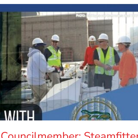
 Councilmember: Steamfitte