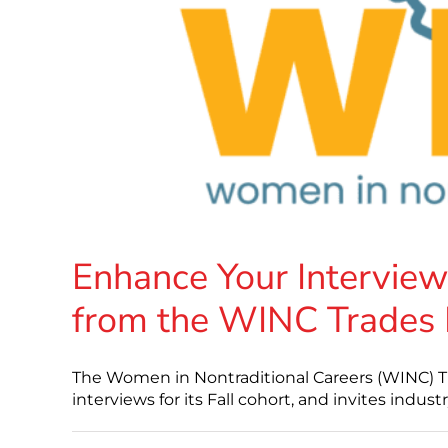
Enhance Your Interview
from the WINC Trades
The Women in Nontraditional Careers (WINC) T
interviews for its Fall cohort, and invites indust