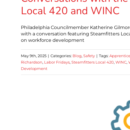
Local 420 and WINC
Philadelphia Councilmember Katherine Gilmore
with a conversation featuring Steamfitters Lo
on workforce development
May 9th, 2025
|
Categories:
Blog
,
Safety
|
Tags:
Apprentic
Richardson
,
Labor Fridays
,
Steamfitters Local 420
,
WINC
,
Development