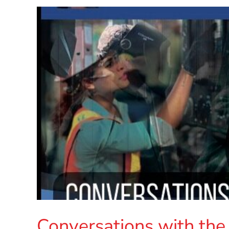
Conversations with the