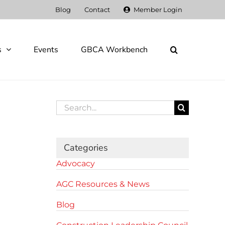
Blog
Contact
Member Login
s
Events
GBCA Workbench
Search
for:
Categories
Advocacy
AGC Resources & News
Blog