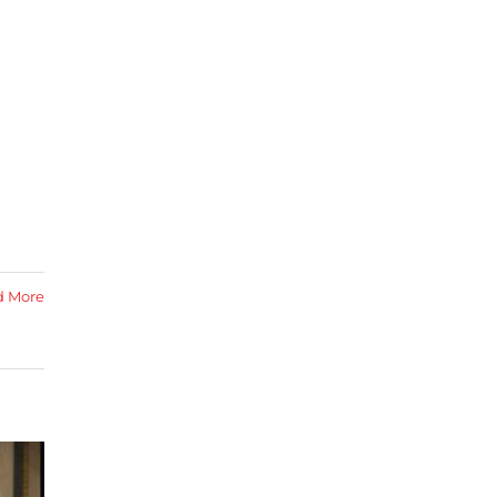
d More