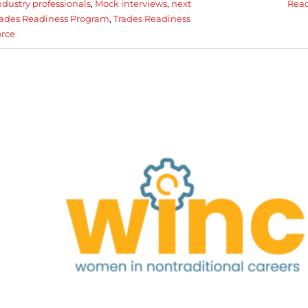
ndustry professionals
,
Mock interviews
,
next
Rea
Trades Readiness Program
,
Trades Readiness
rce