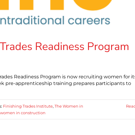
Trades Readiness Program
rades Readiness Program is now recruiting women for it
ek pre-apprenticeship training prepares participants to
s:
Finishing Trades Institute
,
The Women in
Rea
women in construction