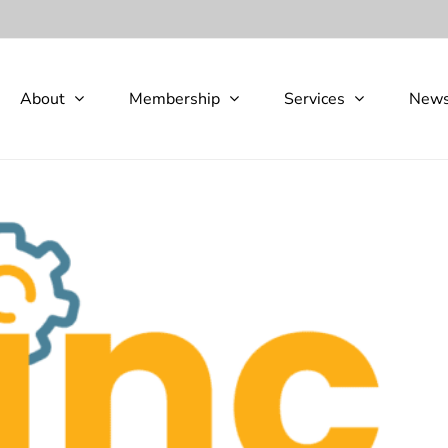
About
Membership
Services
New