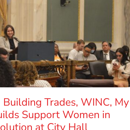
a Building Trades, WINC, My
uilds Support Women in
lution at City Hall