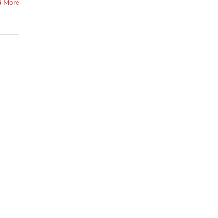
d More