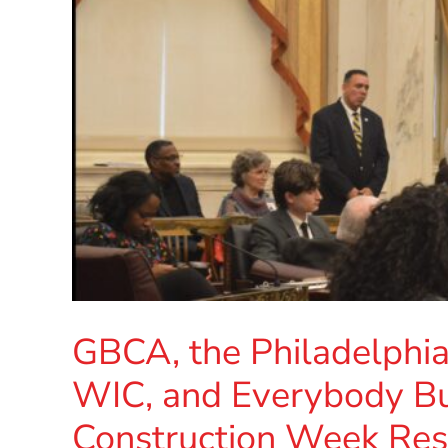
GBCA, the Philadelphi
WIC, and Everybody B
Construction Week Reso