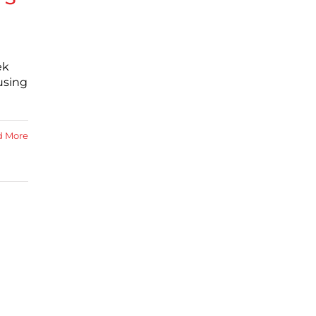
ek
using
d More