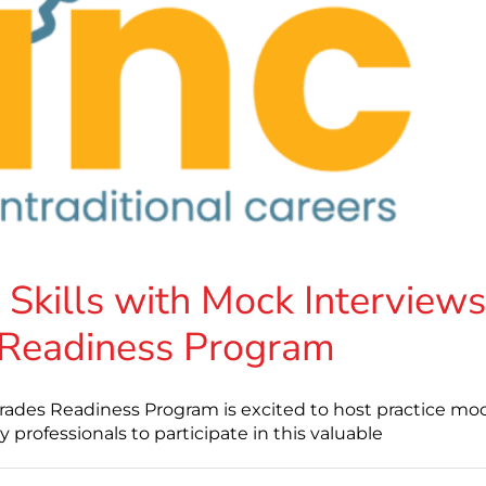
 Skills with Mock Interviews
 Readiness Program
rades Readiness Program is excited to host practice mo
ry professionals to participate in this valuable