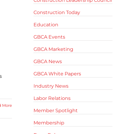
Construction Leadership Council
Construction Today
Education
GBCA Events
GBCA Marketing
GBCA News
GBCA White Papers
s
Industry News
Labor Relations
d More
Member Spotlight
Membership