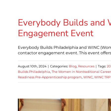
Everybody Builds and 
Engagement Event
Everybody Builds Philadelphia and WINC (Wome
contactor engagement event. This event offers
August 10th, 2024
|
Categories:
Blog
,
Resources
|
Tags:
20
Builds Philadelphia
,
The Women in Nontraditional Career
Readiness Pre-Apprenticeship program
,
WINC
,
WINC TRP