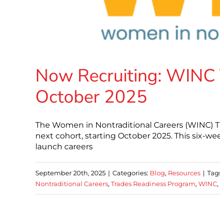
Now Recruiting: WINC 
October 2025
The Women in Nontraditional Careers (WINC) T
next cohort, starting October 2025. This six-we
launch careers
September 20th, 2025
|
Categories:
Blog
,
Resources
|
Tag
Nontraditional Careers
,
Trades Readiness Program
,
WINC
,