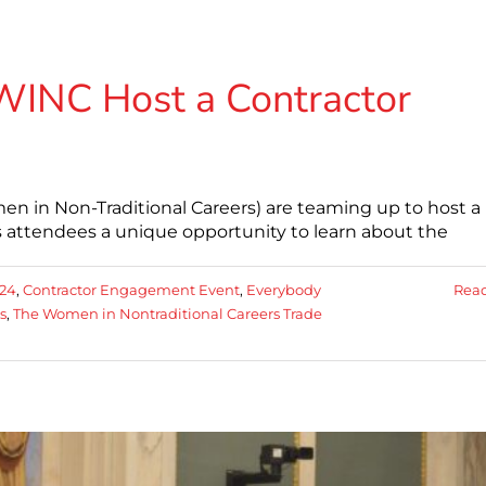
WINC Host a Contractor
n in Non-Traditional Careers) are teaming up to host a
 attendees a unique opportunity to learn about the
24
,
Contractor Engagement Event
,
Everybody
Rea
s
,
The Women in Nontraditional Careers Trade