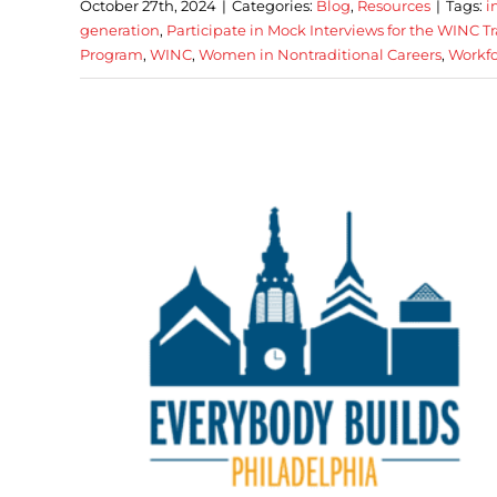
October 27th, 2024
|
Categories:
Blog
,
Resources
|
Tags:
i
generation
,
Participate in Mock Interviews for the WINC 
Program
,
WINC
,
Women in Nontraditional Careers
,
Workfo