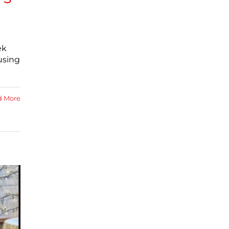
ek
using
d More