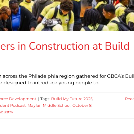
rs in Construction at Build
 across the Philadelphia region gathered for GBCA’s Bui
e designed to introduce young people to
orce Development
|
Tags:
Build My Future 2025
,
Rea
dent Podcast
,
Mayfair Middle School
,
October 8
,
ndustry