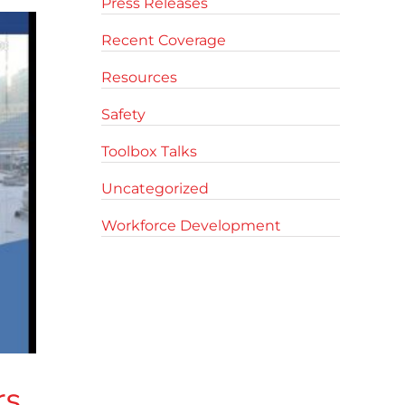
Press Releases
Recent Coverage
Resources
Safety
Toolbox Talks
Uncategorized
Workforce Development
rs