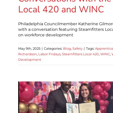
Local 420 and WINC
Philadelphia Councilmember Katherine Gilmore
with a conversation featuring Steamfitters Lo
on workforce development
May 9th, 2025
|
Categories:
Blog
,
Safety
|
Tags:
Apprentic
Richardson
,
Labor Fridays
,
Steamfitters Local 420
,
WINC
,
Development