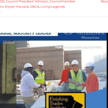
025
,
Council President Johnson
,
Councilmember
Rea
rin Dwyer Harvard
,
GBCA
,
Living Legends
h