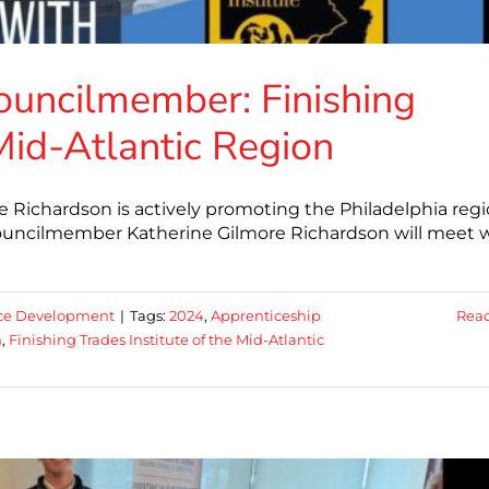
ouncilmember: Finishing
 Mid-Atlantic Region
Richardson is actively promoting the Philadelphia regi
Councilmember Katherine Gilmore Richardson will meet 
ce Development
|
Tags:
2024
,
Apprenticeship
Rea
n
,
Finishing Trades Institute of the Mid-Atlantic