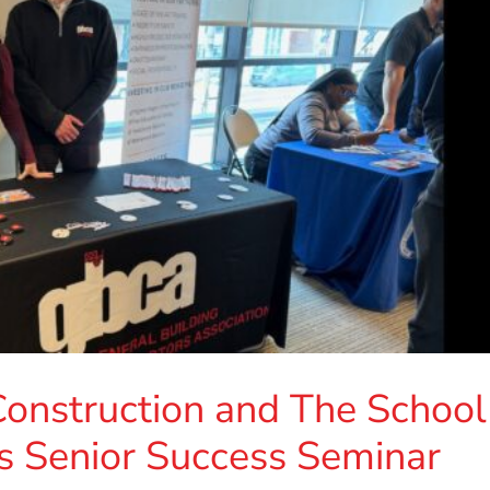
onstruction and The School
a’s Senior Success Seminar