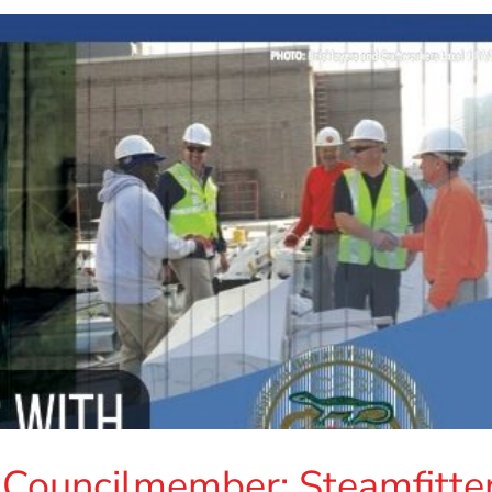
 Councilmember: Steamfitte