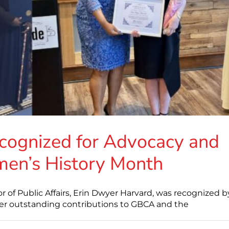
cognized for Advocacy and
en’s History Month
of Public Affairs, Erin Dwyer Harvard, was recognized b
her outstanding contributions to GBCA and the