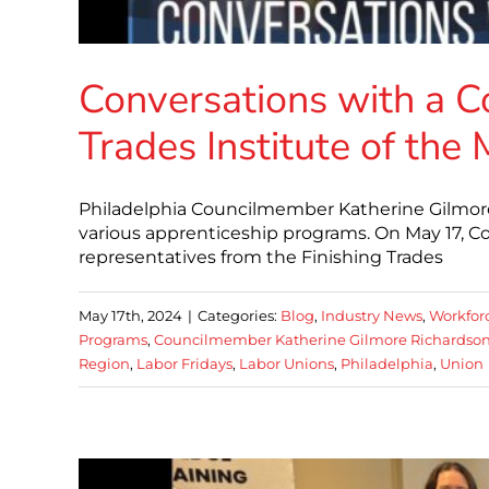
Conversations with a C
Trades Institute of the
Philadelphia Councilmember Katherine Gilmore 
various apprenticeship programs. On May 17, 
representatives from the Finishing Trades
May 17th, 2024
|
Categories:
Blog
,
Industry News
,
Workfor
Programs
,
Councilmember Katherine Gilmore Richardso
Region
,
Labor Fridays
,
Labor Unions
,
Philadelphia
,
Union