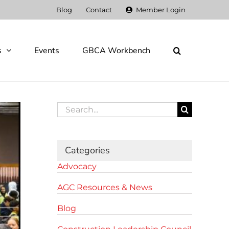
Blog
Contact
Member Login
s
Events
GBCA Workbench
Search
for:
Categories
Advocacy
AGC Resources & News
Blog