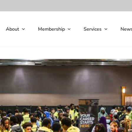
About
Membership
Services
New