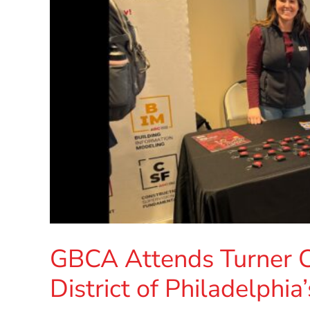
GBCA Attends Turner C
District of Philadelphi