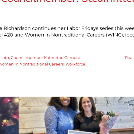
 Richardson continues her Labor Fridays series this we
cal 420 and Women in Nontraditional Careers (WINC), foc
eship
,
Councilmember Katherine Gilmore
Rea
Women in Nontraditional Careers
,
Workforce