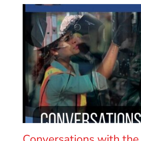
Conversations with the