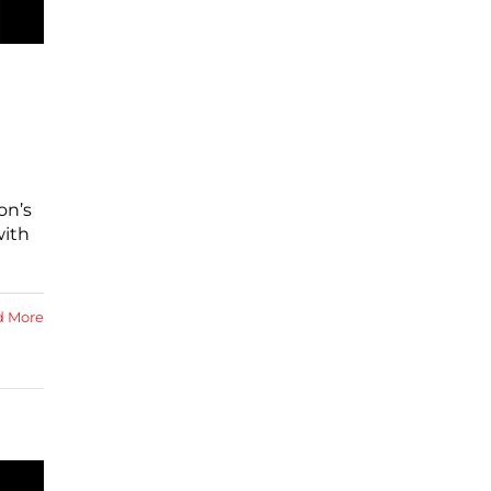
on’s
with
d More