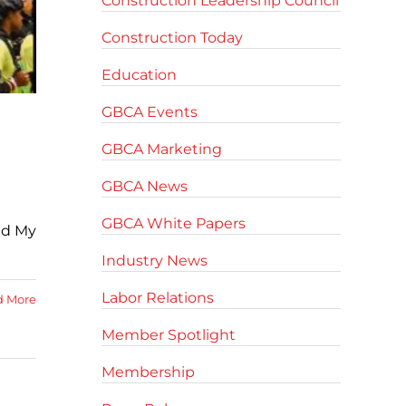
Construction Leadership Council
Construction Today
Education
GBCA Events
GBCA Marketing
GBCA News
GBCA White Papers
ld My
Industry News
Labor Relations
d More
Member Spotlight
Membership