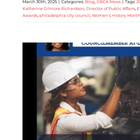
March 30th, 2025
|
Categories:
Blog
,
GBCA News
|
Tags:
2
Katherine Gilmore Richardson
,
Director of Public Affairs
,
E
Awards
,
philadelphia city council
,
Women’s History Mont