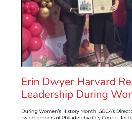
Erin Dwyer Harvard Re
Leadership During Wom
During Women’s History Month, GBCA’s Director 
two members of Philadelphia City Council for 