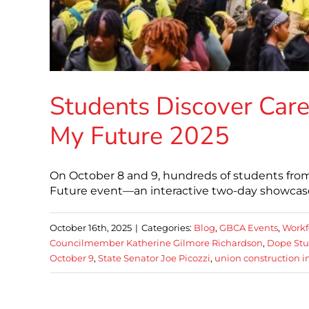
Students Discover Caree
My Future 2025
On October 8 and 9, hundreds of students from
Future event—an interactive two-day showcas
October 16th, 2025
|
Categories:
Blog
,
GBCA Events
,
Workf
Councilmember Katherine Gilmore Richardson
,
Dope Stu
October 9
,
State Senator Joe Picozzi
,
union construction i