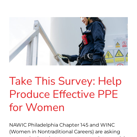
Take This Survey: Help
Produce Effective PPE
for Women
NAWIC Philadelphia Chapter 145 and WINC
(Women in Nontraditional Careers) are asking