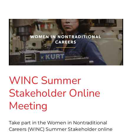
WINC Summer
Stakeholder Online
Meeting
Take part in the Women in Nontraditional
Careers (WINC) Summer Stakeholder online