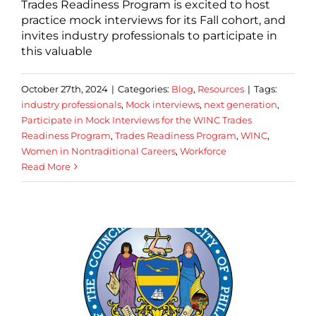
Trades Readiness Program is excited to host
practice mock interviews for its Fall cohort, and
invites industry professionals to participate in
this valuable
October 27th, 2024
|
Categories:
Blog
,
Resources
|
Tags:
industry professionals
,
Mock interviews
,
next generation
,
Participate in Mock Interviews for the WINC Trades
Readiness Program
,
Trades Readiness Program
,
WINC
,
Women in Nontraditional Careers
,
Workforce
Read More