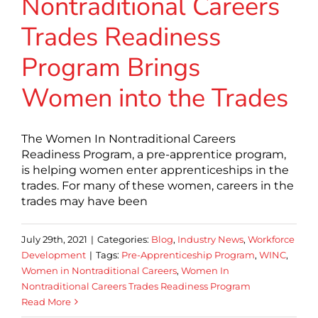
Nontraditional Careers
Trades Readiness
Program Brings
Women into the Trades
The Women In Nontraditional Careers
Readiness Program, a pre-apprentice program,
is helping women enter apprenticeships in the
trades. For many of these women, careers in the
trades may have been
July 29th, 2021
|
Categories:
Blog
,
Industry News
,
Workforce
Development
|
Tags:
Pre-Apprenticeship Program
,
WINC
,
Women in Nontraditional Careers
,
Women In
Nontraditional Careers Trades Readiness Program
Read More