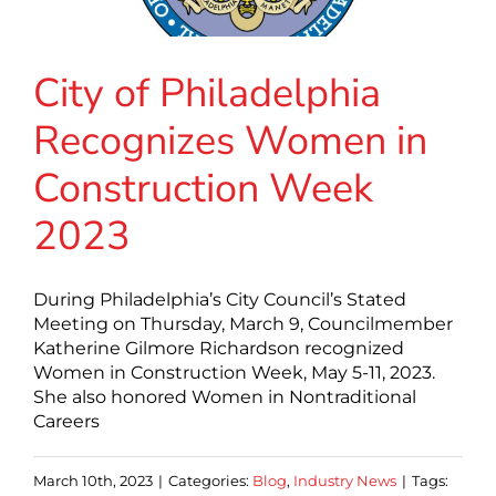
City of Philadelphia
Recognizes Women in
Construction Week
2023
During Philadelphia’s City Council’s Stated
Meeting on Thursday, March 9, Councilmember
Katherine Gilmore Richardson recognized
Women in Construction Week, May 5-11, 2023.
She also honored Women in Nontraditional
Careers
March 10th, 2023
|
Categories:
Blog
,
Industry News
|
Tags: