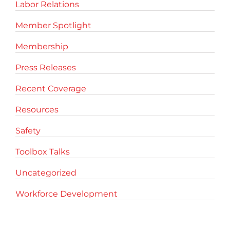
Labor Relations
Member Spotlight
Membership
Press Releases
Recent Coverage
Resources
Safety
Toolbox Talks
Uncategorized
Workforce Development