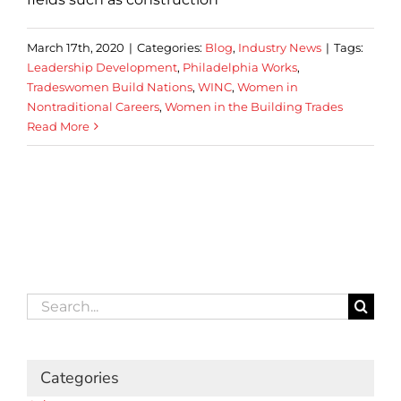
March 17th, 2020
|
Categories:
Blog
,
Industry News
|
Tags:
Leadership Development
,
Philadelphia Works
,
Tradeswomen Build Nations
,
WINC
,
Women in
Nontraditional Careers
,
Women in the Building Trades
Read More
Search
for:
Categories