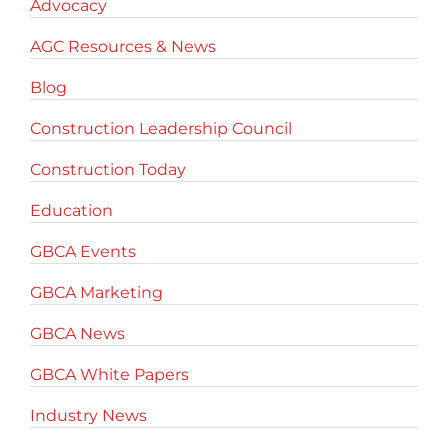
Advocacy
AGC Resources & News
Blog
Construction Leadership Council
Construction Today
Education
GBCA Events
GBCA Marketing
GBCA News
GBCA White Papers
Industry News