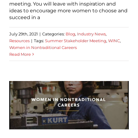
meeting. You will leave with inspiration and
ideas to encourage more women to choose and
succeed in a
July 29th, 2021
|
Categories:
Blog
,
Industry News
,
Resources
|
Tags:
Summer Stakeholder Meeting
,
WINC
,
Women in Nontraditional Careers
Read More