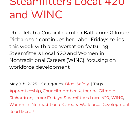
Steamfitters Local 420
and WINC
Philadelphia Councilmember Katherine Gilmore
Richardson continues her Labor Fridays series
this week with a conversation featuring
Steamfitters Local 420 and Women in
Nontraditional Careers (WINC), focusing on
workforce development
May 9th, 2025
|
Categories:
Blog
,
Safety
|
Tags:
Apprenticeship
,
Councilmember Katherine Gilmore
Richardson
,
Labor Fridays
,
Steamfitters Local 420
,
WINC
,
Women in Nontraditional Careers
,
Workforce Development
Read More