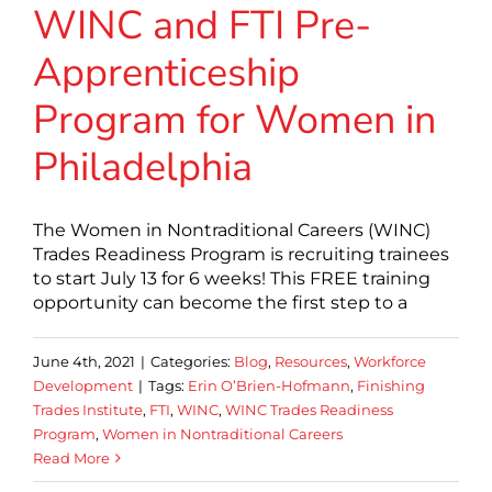
WINC and FTI Pre-
Apprenticeship
Program for Women in
Philadelphia
The Women in Nontraditional Careers (WINC)
Trades Readiness Program is recruiting trainees
to start July 13 for 6 weeks! This FREE training
opportunity can become the first step to a
June 4th, 2021
|
Categories:
Blog
,
Resources
,
Workforce
Development
|
Tags:
Erin O’Brien-Hofmann
,
Finishing
Trades Institute
,
FTI
,
WINC
,
WINC Trades Readiness
Program
,
Women in Nontraditional Careers
Read More