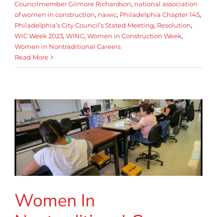
Councilmember Gilmore Richardson
,
national association
of women in construction
,
nawic
,
Philadelphia Chapter 145
,
Philadelphia’s City Council’s Stated Meeting
,
Resolution
,
WIC Week 2023
,
WINC
,
Women in Construction Week
,
Women in Nontraditional Careers
Read More
Women In