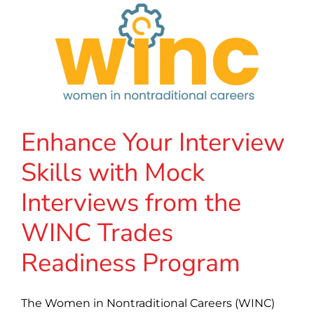
Enhance Your Interview
Skills with Mock
Interviews from the
WINC Trades
Readiness Program
The Women in Nontraditional Careers (WINC)