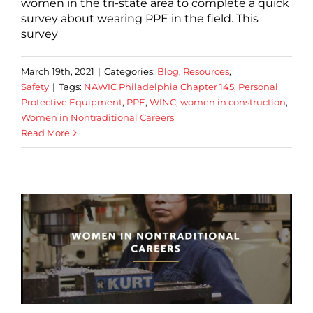
women in the tri-state area to complete a quick
survey about wearing PPE in the field. This
survey
March 19th, 2021
|
Categories:
Blog
,
Resources
,
Safety
|
Tags:
NAWIC Philadelphia Chapter 145
,
Personal
Protective Equipment
,
PPE
,
WINC
,
women in construction
,
Women in Nontraditional Careers
Read More