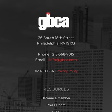
36 South 18th Street
Philadelphia, PA 19103
Phone 215-568-7015
Email
info@gbca.com
©
2026 GBCA |
Privacy Policy
RESOURCES
Become a Member
Press Room