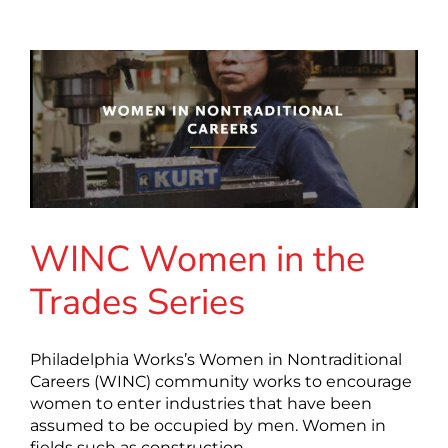
WINC Women in the
Trades Series
Philadelphia Works’s Women in Nontraditional
Careers (WINC) community works to encourage
women to enter industries that have been
assumed to be occupied by men. Women in
fields such as construction