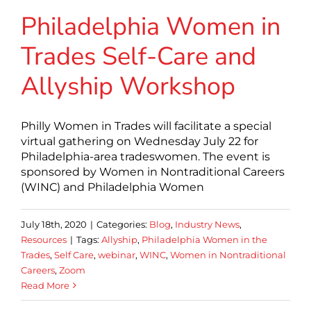
Philadelphia Women in
Trades Self-Care and
Allyship Workshop
Philly Women in Trades will facilitate a special
virtual gathering on Wednesday July 22 for
Philadelphia-area tradeswomen. The event is
sponsored by Women in Nontraditional Careers
(WINC) and Philadelphia Women
July 18th, 2020
|
Categories:
Blog
,
Industry News
,
Resources
|
Tags:
Allyship
,
Philadelphia Women in the
Trades
,
Self Care
,
webinar
,
WINC
,
Women in Nontraditional
Careers
,
Zoom
Read More