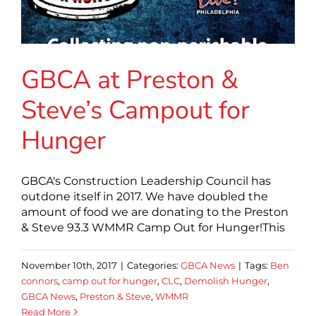
GBCA at Preston &
Steve’s Campout for
Hunger
GBCA's Construction Leadership Council has
outdone itself in 2017. We have doubled the
amount of food we are donating to the Preston
& Steve 93.3 WMMR Camp Out for Hunger!This
November 10th, 2017
|
Categories:
GBCA News
|
Tags:
Ben
connors
,
camp out for hunger
,
CLC
,
Demolish Hunger
,
GBCA News
,
Preston & Steve
,
WMMR
Read More