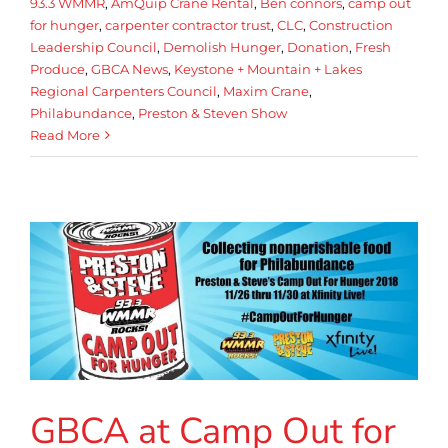
93.3 WMMR
,
AmQuip Crane Rental
,
Ben connors
,
camp out
for hunger
,
carpenter contractor trust
,
CLC
,
Construction
Leadership Council
,
Demolish Hunger
,
Donation
,
Fresh
Produce
,
GBCA News
,
Keystone + Mountain + Lakes
Regional Carpenters Council
,
Maxim Crane
,
Philabundance
,
Preston & Steven Show
Read More
GBCA at Camp Out for