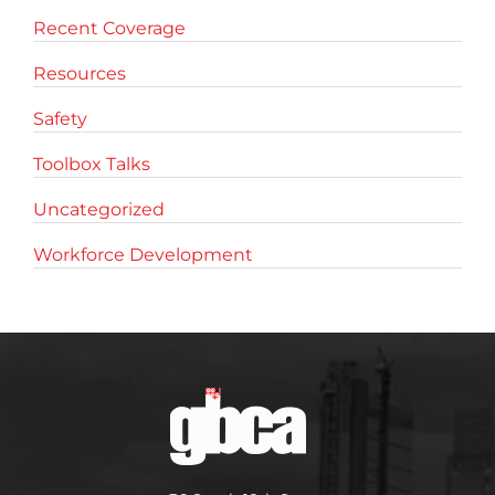
Recent Coverage
Resources
Safety
Toolbox Talks
Uncategorized
Workforce Development