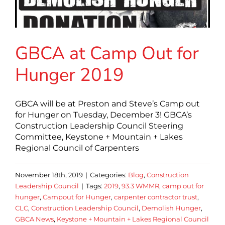
GBCA at Camp Out for
Hunger 2019
GBCA will be at Preston and Steve’s Camp out
for Hunger on Tuesday, December 3! GBCA’s
Construction Leadership Council Steering
Committee, Keystone + Mountain + Lakes
Regional Council of Carpenters
November 18th, 2019
|
Categories:
Blog
,
Construction
Leadership Council
|
Tags:
2019
,
93.3 WMMR
,
camp out for
hunger
,
Campout for Hunger
,
carpenter contractor trust
,
CLC
,
Construction Leadership Council
,
Demolish Hunger
,
GBCA News
,
Keystone + Mountain + Lakes Regional Council