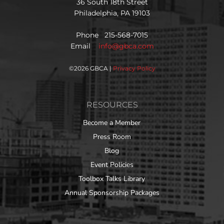
36 South 18th Street
Philadelphia, PA 19103
Phone 215-568-7015
Email
info@gbca.com
©
2026 GBCA |
Privacy Policy
RESOURCES
Become a Member
Press Room
Blog
Event Policies
Toolbox Talks Library
Annual Sponsorship Packages