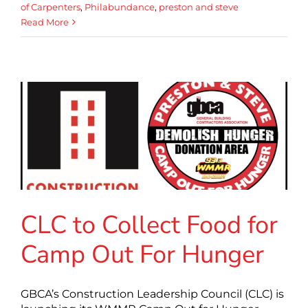
of Carpenters
,
Philabundance
,
preston and steve
Read More
CLC to Collect Food for
Camp Out For Hunger
GBCA’s Construction Leadership Council (CLC) is