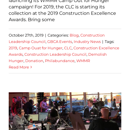
launching its WMMR Camp Out for Hunger
campaign! For 2019, the CLC is starting its
collection at the 2019 Construction Excellence
Awards. Bring some
October 27th, 2019
|
Categories:
Blog
,
Construction
Leadership Council
,
GBCA Events
,
Industry News
|
Tags:
2019
,
Camp Ouat for Hunger
,
CLC
,
Construction Excellence
Awards
,
Construction Leadership Council
,
Demolish
Hunger
,
Donation
,
Philabundance
,
WMMR
Read More