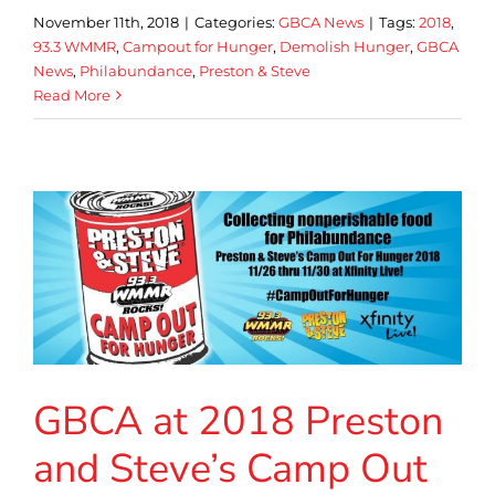
November 11th, 2018
|
Categories:
GBCA News
|
Tags:
2018
,
93.3 WMMR
,
Campout for Hunger
,
Demolish Hunger
,
GBCA
News
,
Philabundance
,
Preston & Steve
Read More
GBCA at 2018 Preston
and Steve’s Camp Out