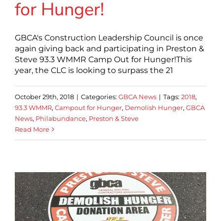
for Hunger!
GBCA's Construction Leadership Council is once
again giving back and participating in Preston &
Steve 93.3 WMMR Camp Out for Hunger!This
year, the CLC is looking to surpass the 21
October 29th, 2018
|
Categories:
GBCA News
|
Tags:
2018
,
93.3 WMMR
,
Campout for Hunger
,
Demolish Hunger
,
GBCA
News
,
Philabundance
,
Preston & Steve
Read More