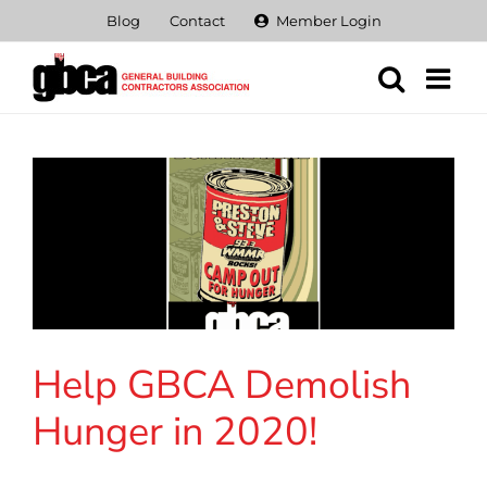
Skip
Blog
Contact
Member Login
to
content
Help GBCA Demolish
Hunger in 2020!