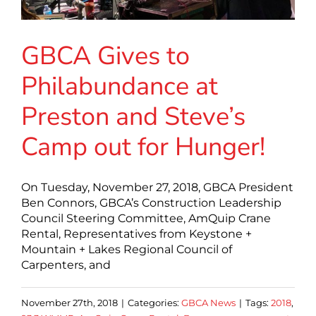
GBCA Gives to
Philabundance at
Preston and Steve’s
Camp out for Hunger!
On Tuesday, November 27, 2018, GBCA President
Ben Connors, GBCA’s Construction Leadership
Council Steering Committee, AmQuip Crane
Rental, Representatives from Keystone +
Mountain + Lakes Regional Council of
Carpenters, and
November 27th, 2018
|
Categories:
GBCA News
|
Tags:
2018
,