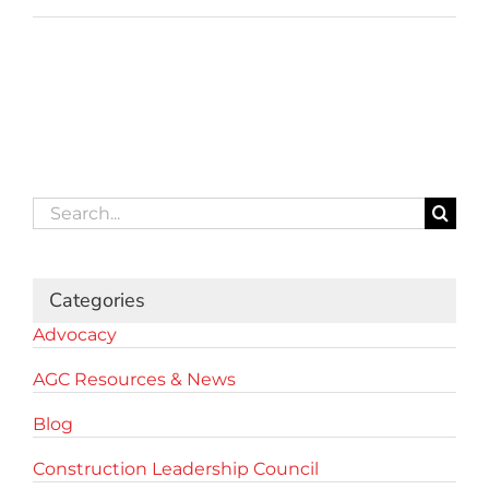
Search
for:
Categories
Advocacy
AGC Resources & News
Blog
Construction Leadership Council