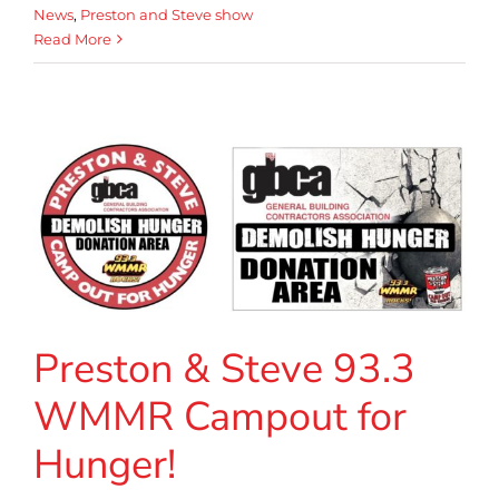
News
,
Preston and Steve show
Read More
Preston & Steve 93.3
WMMR Campout for
Hunger!