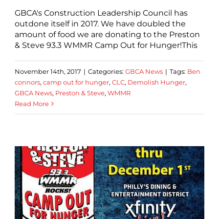
GBCA's Construction Leadership Council has
outdone itself in 2017. We have doubled the
amount of food we are donating to the Preston
& Steve 93.3 WMMR Camp Out for Hunger!This
November 14th, 2017
|
Categories:
GBCA News
|
Tags:
Ben
connors
,
camp out for hunger
,
CLC
,
Demolish Hunger
,
GBCA News
,
Preston & Steve
,
WMMR
Read More