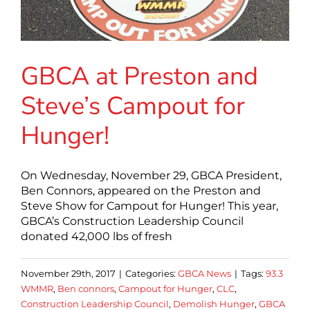
GBCA at Preston and
Steve’s Campout for
Hunger!
On Wednesday, November 29, GBCA President,
Ben Connors, appeared on the Preston and
Steve Show for Campout for Hunger! This year,
GBCA’s Construction Leadership Council
donated 42,000 lbs of fresh
November 29th, 2017
|
Categories:
GBCA News
|
Tags:
93.3
WMMR
,
Ben connors
,
Campout for Hunger
,
CLC
,
Construction Leadership Council
,
Demolish Hunger
,
GBCA