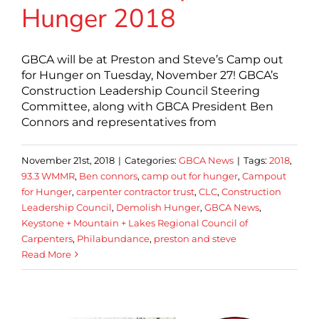
Hunger 2018
GBCA will be at Preston and Steve’s Camp out
for Hunger on Tuesday, November 27! GBCA’s
Construction Leadership Council Steering
Committee, along with GBCA President Ben
Connors and representatives from
November 21st, 2018
|
Categories:
GBCA News
|
Tags:
2018
,
93.3 WMMR
,
Ben connors
,
camp out for hunger
,
Campout
for Hunger
,
carpenter contractor trust
,
CLC
,
Construction
Leadership Council
,
Demolish Hunger
,
GBCA News
,
Keystone + Mountain + Lakes Regional Council of
Carpenters
,
Philabundance
,
preston and steve
Read More