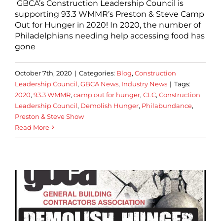
GBCA’s Construction Leadership Council is
supporting 93.3 WMMR’s Preston & Steve Camp
Out for Hunger in 2020! In 2020, the number of
Philadelphians needing help accessing food has
gone
October 7th, 2020
|
Categories:
Blog
,
Construction
Leadership Council
,
GBCA News
,
Industry News
|
Tags:
2020
,
93.3 WMMR
,
camp out for hunger
,
CLC
,
Construction
Leadership Council
,
Demolish Hunger
,
Philabundance
,
Preston & Steve Show
Read More