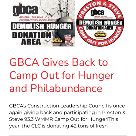
GBCA Gives Back to
Camp Out for Hunger
and Philabundance
GBCA's Construction Leadership Council is once
again giving back and participating in Preston &
Steve 93.3 WMMR Camp Out for Hunger!This
year, the CLC is donating 42 tons of fresh