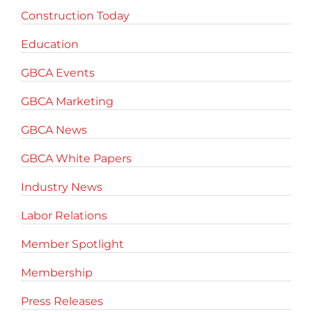
Construction Today
Education
GBCA Events
GBCA Marketing
GBCA News
GBCA White Papers
Industry News
Labor Relations
Member Spotlight
Membership
Press Releases