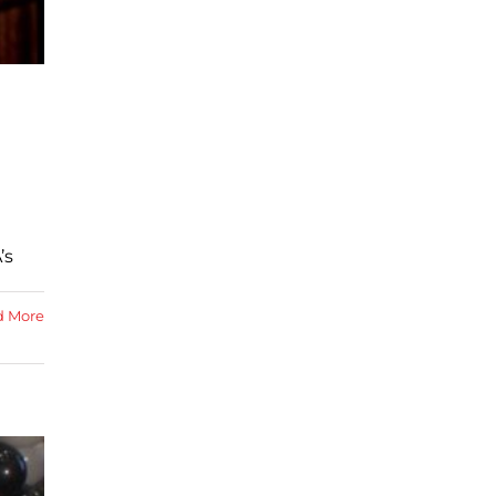
’s
d More