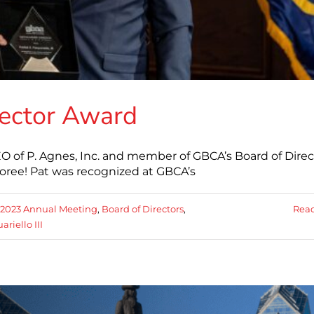
rector Award
 CEO of P. Agnes, Inc. and member of GBCA’s Board of Direc
oree! Pat was recognized at GBCA’s
2023 Annual Meeting
,
Board of Directors
,
Rea
ariello III