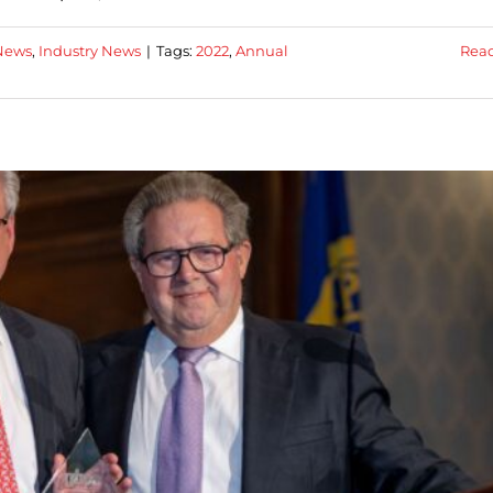
News
,
Industry News
|
Tags:
2022
,
Annual
Rea