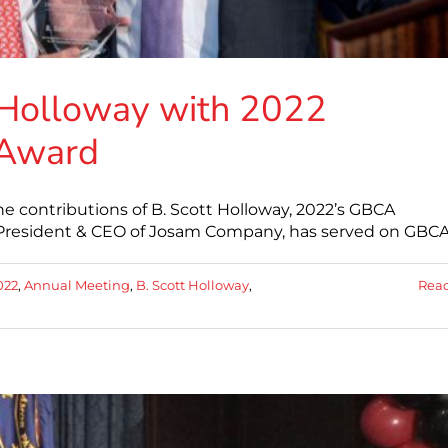
 Holloway with 2022
 Award
e contributions of B. Scott Holloway, 2022’s GBCA
, President & CEO of Josam Company, has served on GBCA
022
,
Annual Meeting
,
B. Scott Holloway
,
Rea