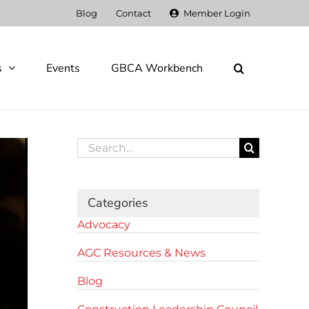
Blog
Contact
Member Login
s
Events
GBCA Workbench
Search
for:
Categories
Advocacy
AGC Resources & News
Blog