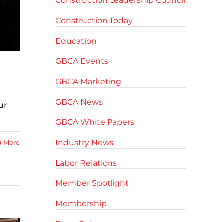
Construction Leadership Council
Construction Today
Education
GBCA Events
GBCA Marketing
GBCA News
ur
GBCA White Papers
Industry News
d More
Labor Relations
Member Spotlight
Membership