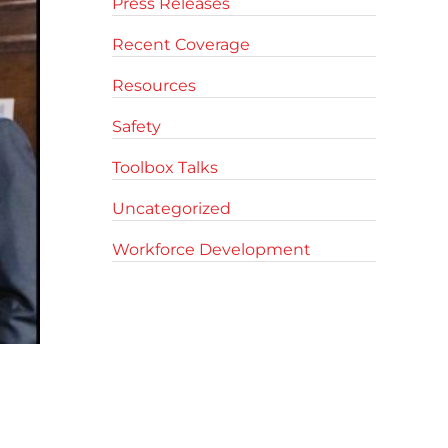
Press Releases
Recent Coverage
Resources
Safety
Toolbox Talks
Uncategorized
Workforce Development