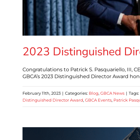
2023 Distinguished Di
Congratulations to Patrick S. Pasquariello, III,
GBCA’s 2023 Distinguished Director Award hon
February 11th, 2023
|
Categories:
Blog
,
GBCA News
|
Tags:
Distinguished Director Award
,
GBCA Events
,
Patrick Pasqu