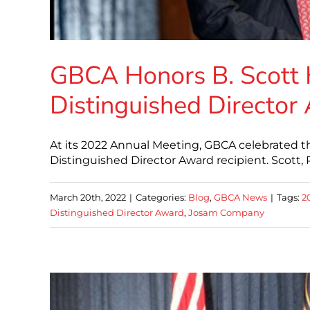
GBCA Honors B. Scott
Distinguished Director
At its 2022 Annual Meeting, GBCA celebrated th
Distinguished Director Award recipient. Scott
March 20th, 2022
|
Categories:
Blog
,
GBCA News
|
Tags:
2
Distinguished Director Award
,
Josam Company