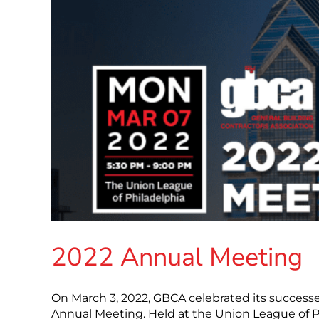
2022 Annual Meeting
On March 3, 2022, GBCA celebrated its successes
Annual Meeting. Held at the Union League of P