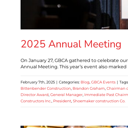
2025 Annual Meeting
On January 27, GBCA gathered to celebrate our
Annual Meeting. This year’s event also marked a
February 7th, 2025
|
Categories:
Blog
,
GBCA Events
|
Tags
Bittenbender Construction
,
Brandon Graham
,
Chairman o
Director Award
,
General Manager
,
Immediate Past Chair
Constructors Inc.
,
President
,
Shoemaker construction Co.