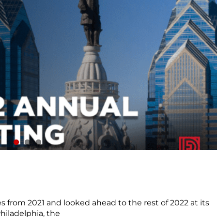
 from 2021 and looked ahead to the rest of 2022 at its
hiladelphia, the