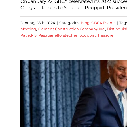
On January 22, GBCA celebrated its 2023 succe
Congratulations to Stephen Pouppirt, Presiden
January 28th, 2024
|
Categories:
Blog
,
GBCA Events
|
Tag
Meeting
,
Clemens Construction Company Inc.
,
Distinguis
Patrick S. Pasquariello
,
stephen pouppirt
,
Treasurer