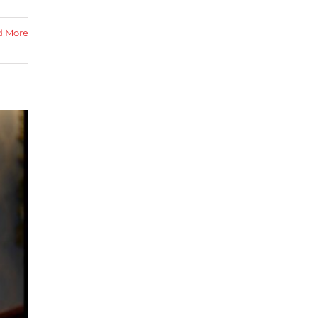
d More