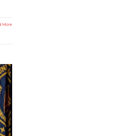
d More