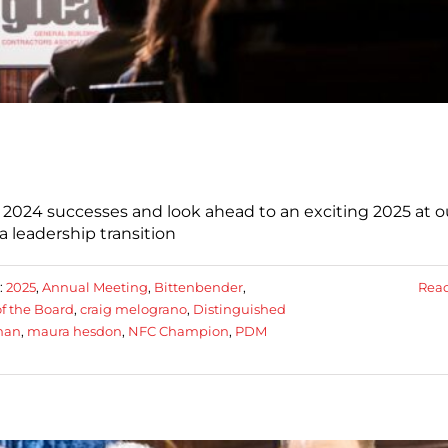
 2024 successes and look ahead to an exciting 2025 at o
 leadership transition
:
2025
,
Annual Meeting
,
Bittenbender
,
Rea
f the Board
,
craig melograno
,
Distinguished
man
,
maura hesdon
,
NFC Champion
,
PDM