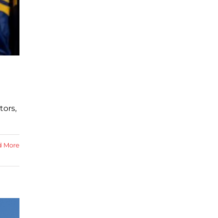
tors,
d More