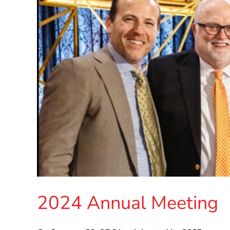
2024 Annual Meeting