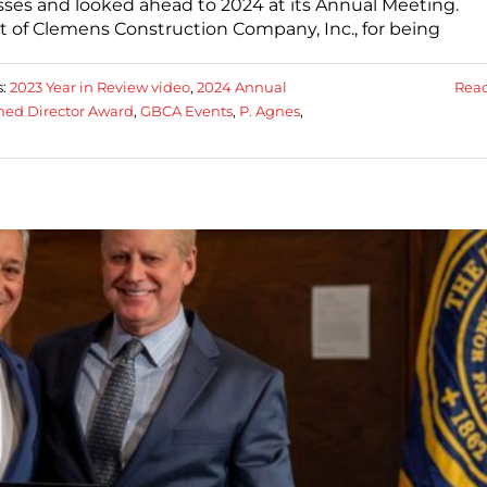
sses and looked ahead to 2024 at its Annual Meeting.
t of Clemens Construction Company, Inc., for being
s:
2023 Year in Review video
,
2024 Annual
Rea
hed Director Award
,
GBCA Events
,
P. Agnes
,