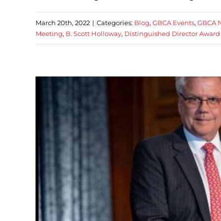
March 20th, 2022
|
Categories:
Blog
,
GBCA Events
,
GBCA 
Meeting
,
B. Scott Holloway
,
Distinguished Director Award