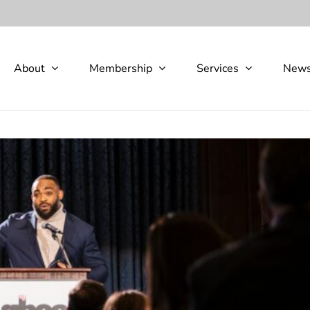
About
Membership
Services
New