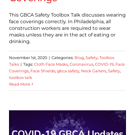
This GBCA Safety Toolbox Talk discusses wearing
face coverings correctly. In Philadelphia, all
construction workers are required to wear
masks unless they are in the act of eating or
drinking.
November 1st, 2020
|
Categories:
Blog
,
Safety
,
Toolbox
Talks
|
Tags:
Cloth Face Masks
,
Coronavirus
,
COVID-19
,
Face
Coverings
,
Face Shields
,
gbca safety
,
Neck Gaiters
,
Safety
,
toolbox talk
Read More