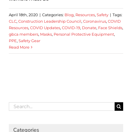
April 18th, 2020
|
Categories:
Blog
,
Resources
,
Safety
|
Tags:
CLC
,
Construction Leadership Council
,
Coronavirus
,
COVID
Resources
,
COVID Updates
,
COVID-19
,
Donate
,
Face Shields
,
gbca members
,
Masks
,
Personal Protective Equipment
,
PPE
,
Safety Gear
Read More
Search
for:
Categories