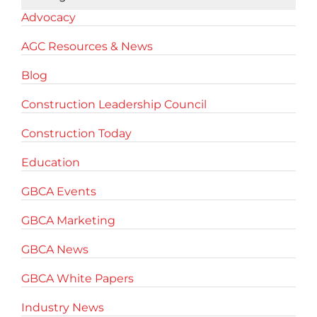
Advocacy
AGC Resources & News
Blog
Construction Leadership Council
Construction Today
Education
GBCA Events
GBCA Marketing
GBCA News
GBCA White Papers
Industry News