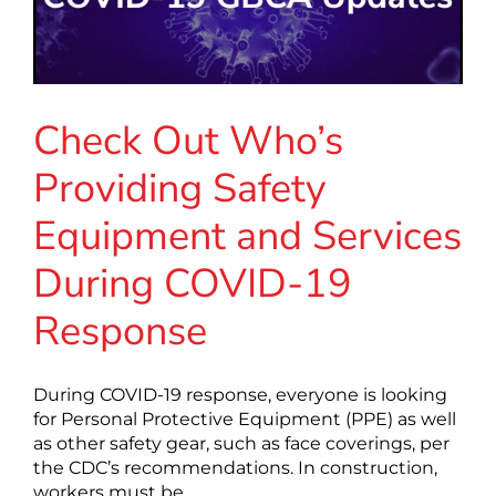
Check Out Who’s
Providing Safety
Equipment and Services
During COVID-19
Response
During COVID-19 response, everyone is looking
for Personal Protective Equipment (PPE) as well
as other safety gear, such as face coverings, per
the CDC’s recommendations. In construction,
workers must be