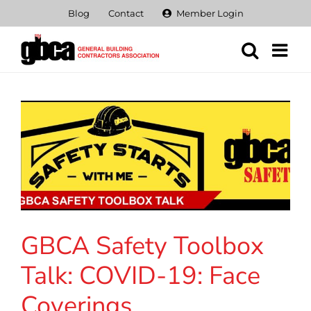
Skip
Blog
Contact
Member Login
to
content
GBCA Safety Toolbox
Talk: COVID-19: Face
Coverings