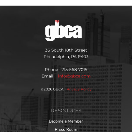
36 South 18th Street
Philadelphia, PA 19103
Phone 215-568-7015
Email
info@gbca.com
©
2026 GBCA |
Privacy Policy
RESOURCES
Become a Member
Press Room