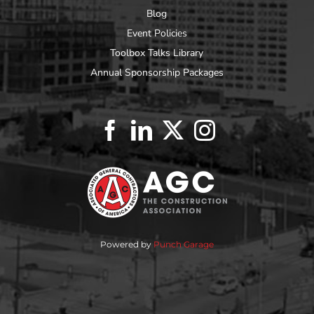
Blog
Event Policies
Toolbox Talks Library
Annual Sponsorship Packages
Powered by
Punch Garage