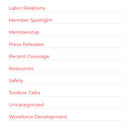
Labor Relations
Member Spotlight
Membership
Press Releases
Recent Coverage
Resources
Safety
Toolbox Talks
Uncategorized
Workforce Development