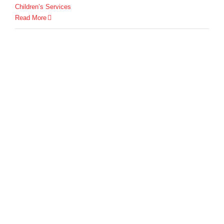
Children’s Services
Read More