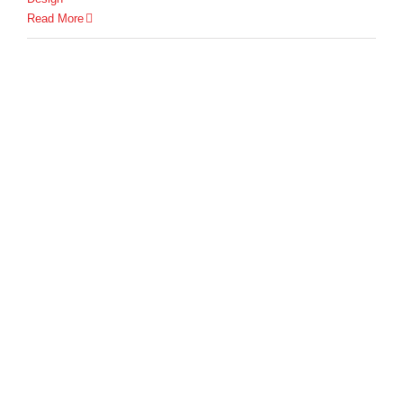
Read More