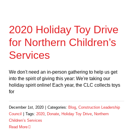
2020 Holiday Toy Drive
for Northern Children’s
Services
We don't need an in-person gathering to help us get
into the spirit of giving this year: We're taking our
holiday spirit online! Each year, the CLC collects toys
for
December 1st, 2020
|
Categories:
Blog
,
Construction Leadership
Council
|
Tags:
2020
,
Donate
,
Holiday Toy Drive
,
Northern
Children’s Services
Read More