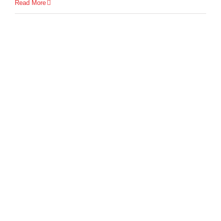
Read More