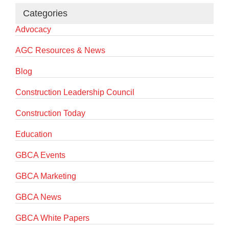
Categories
Advocacy
AGC Resources & News
Blog
Construction Leadership Council
Construction Today
Education
GBCA Events
GBCA Marketing
GBCA News
GBCA White Papers