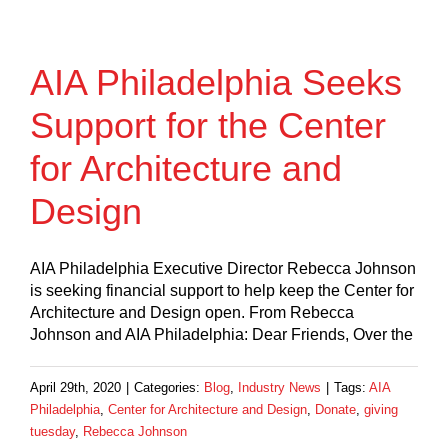
AIA Philadelphia Seeks
Support for the Center
for Architecture and
Design
AIA Philadelphia Executive Director Rebecca Johnson
is seeking financial support to help keep the Center for
Architecture and Design open. From Rebecca
Johnson and AIA Philadelphia: Dear Friends, Over the
April 29th, 2020
|
Categories:
Blog
,
Industry News
|
Tags:
AIA
Philadelphia
,
Center for Architecture and Design
,
Donate
,
giving
tuesday
,
Rebecca Johnson