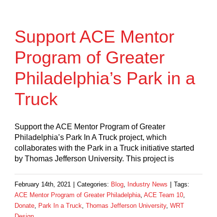
Support ACE Mentor
Program of Greater
Philadelphia’s Park in a
Truck
Support the ACE Mentor Program of Greater
Philadelphia’s Park In A Truck project, which
collaborates with the Park in a Truck initiative started
by Thomas Jefferson University. This project is
February 14th, 2021
|
Categories:
Blog
,
Industry News
|
Tags:
ACE Mentor Program of Greater Philadelphia
,
ACE Team 10
,
Donate
,
Park In a Truck
,
Thomas Jefferson University
,
WRT
Design