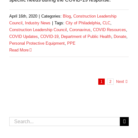
April 16th, 2020
|
Categories:
Blog
,
Construction Leadership
Council
,
Industry News
|
Tags:
City of Philadelphia
,
CLC
,
Construction Leadership Council
,
Coronavirus
,
COVID Resources
,
COVID Updates
,
COVID-19
,
Department of Public Health
,
Donate
,
Personal Protective Equipment
,
PPE
Read More
1
2
Next
Search
for: