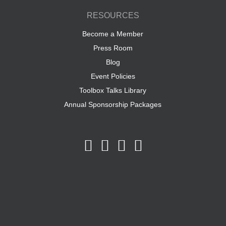
RESOURCES
Become a Member
Press Room
Blog
Event Policies
Toolbox Talks Library
Annual Sponsorship Packages