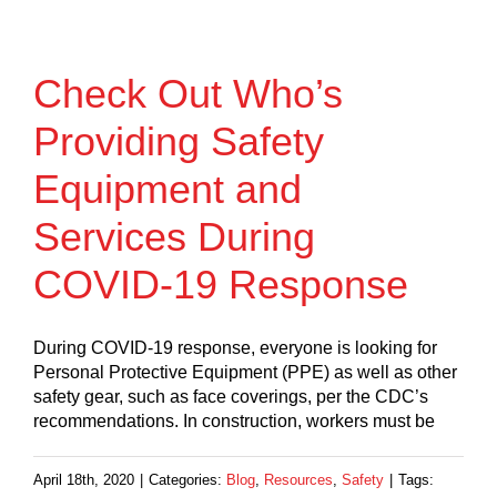
Check Out Who’s
Providing Safety
Equipment and
Services During
COVID-19 Response
During COVID-19 response, everyone is looking for
Personal Protective Equipment (PPE) as well as other
safety gear, such as face coverings, per the CDC’s
recommendations. In construction, workers must be
April 18th, 2020
|
Categories:
Blog
,
Resources
,
Safety
|
Tags: