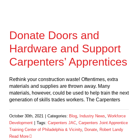
Donate Doors and
Hardware and Support
Carpenters’ Apprentices
Rethink your construction waste! Oftentimes, extra
materials and supplies are thrown away. Many
materials, however, could be used to help train the next
generation of skills trades workers. The Carpenters
October 30th, 2021
|
Categories:
Blog
,
Industry News
,
Workforce
Development
|
Tags:
Carpenters JAC
,
Carpenters Joint Apprentice
Training Center of Philadelphia & Vicinity
,
Donate
,
Robert Landy
Read More