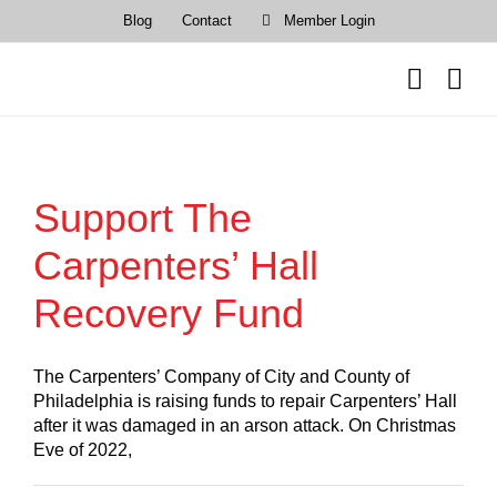
Skip
Blog
Contact
Member Login
to
content
Support The
Carpenters’ Hall
Recovery Fund
The Carpenters’ Company of City and County of
Philadelphia is raising funds to repair Carpenters’ Hall
after it was damaged in an arson attack. On Christmas
Eve of 2022,