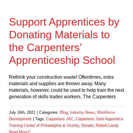
Support Apprentices by
Donating Materials to
the Carpenters’
Apprenticeship School
Rethink your construction waste! Oftentimes, extra
materials and supplies are thrown away. Many
materials, however, could be used to help train the next
generation of skills trades workers. The Carpenters
July 16th, 2021
|
Categories:
Blog
,
Industry News
,
Workforce
Development
|
Tags:
Carpenters JAC
,
Carpenters Joint Apprentice
Training Center of Philadelphia & Vicinity
,
Donate
,
Robert Landy
Read More