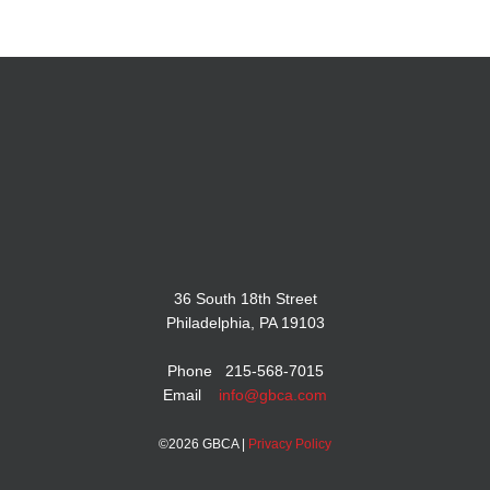
36 South 18th Street
Philadelphia, PA 19103
Phone 215-568-7015
Email
info@gbca.com
©
2026 GBCA |
Privacy Policy