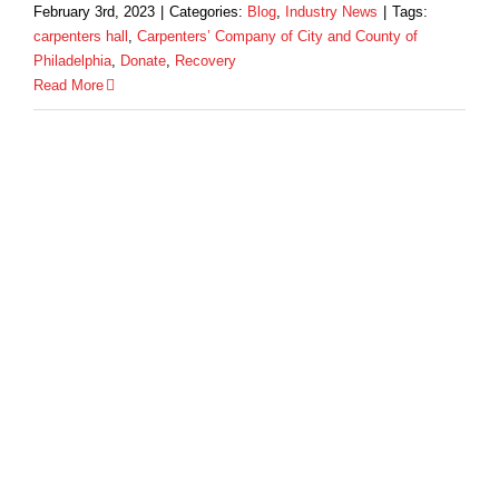
February 3rd, 2023
|
Categories:
Blog
,
Industry News
|
Tags:
carpenters hall
,
Carpenters’ Company of City and County of
Philadelphia
,
Donate
,
Recovery
Read More