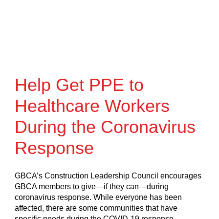
Help Get PPE to
Healthcare Workers
During the Coronavirus
Response
GBCA’s Construction Leadership Council encourages
GBCA members to give—if they can—during
coronavirus response. While everyone has been
affected, there are some communities that have
specific needs during the COVID-19 response.