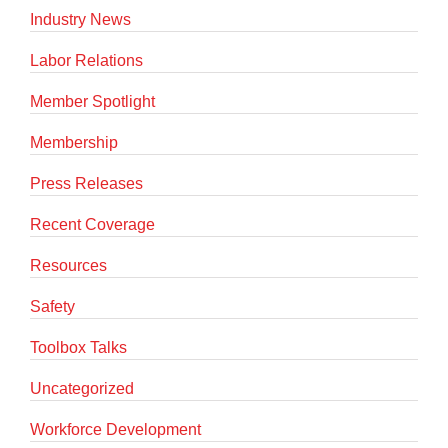
Industry News
Labor Relations
Member Spotlight
Membership
Press Releases
Recent Coverage
Resources
Safety
Toolbox Talks
Uncategorized
Workforce Development