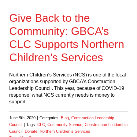
Give Back to the
Community: GBCA’s
CLC Supports Northern
Children’s Services
Northern Children’s Services (NCS) is one of the local
organizations supported by GBCA’s Construction
Leadership Council. This year, because of COVID-19
response, what NCS currently needs is money to
support
June 9th, 2020
|
Categories:
Blog
,
Construction Leadership
Council
|
Tags:
CLC
,
Community Service
,
Construction Leadership
Council
,
Donate
,
Northern Children’s Services