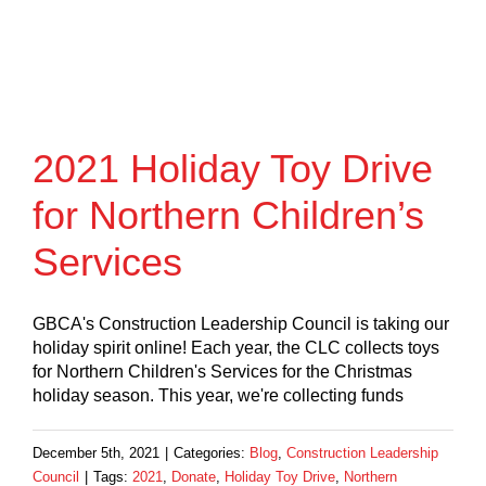
2021 Holiday Toy Drive
for Northern Children’s
Services
GBCA's Construction Leadership Council is taking our
holiday spirit online! Each year, the CLC collects toys
for Northern Children's Services for the Christmas
holiday season. This year, we're collecting funds
December 5th, 2021
|
Categories:
Blog
,
Construction Leadership
Council
|
Tags:
2021
,
Donate
,
Holiday Toy Drive
,
Northern