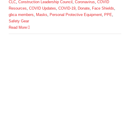
CLC
,
Construction Leadership Council
,
Coronavirus
,
COVID
Resources
,
COVID Updates
,
COVID-19
,
Donate
,
Face Shields
,
gbca members
,
Masks
,
Personal Protective Equipment
,
PPE
,
Safety Gear
Read More