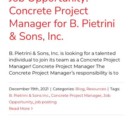
Concrete Project
Manager for B. Pietrini
& Sons, Inc.
B. Pietrini & Sons, Inc. is looking for a talented
individual to join its team as a Concrete Project
Manager! Concrete Project Manager The
Concrete Project Manager’s responsibility is to
December 19th, 2021
|
Categories:
Blog
,
Resources
|
Tags:
B. Pietrini & Sons Inc.
,
Concrete Project Manager
,
Job
Opportunity
,
job posting
Read More