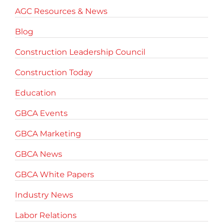
AGC Resources & News
Blog
Construction Leadership Council
Construction Today
Education
GBCA Events
GBCA Marketing
GBCA News
GBCA White Papers
Industry News
Labor Relations