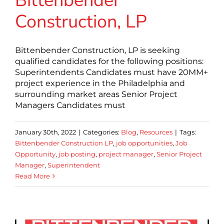
Bittenbender
Construction, LP
Bittenbender Construction, LP is seeking
qualified candidates for the following positions:
Superintendents Candidates must have 20MM+
project experience in the Philadelphia and
surrounding market areas Senior Project
Managers Candidates must
January 30th, 2022
|
Categories:
Blog
,
Resources
|
Tags:
Bittenbender Construction LP
,
job opportunities
,
Job
Opportunity
,
job posting
,
project manager
,
Senior Project
Manager
,
Superintendent
Read More