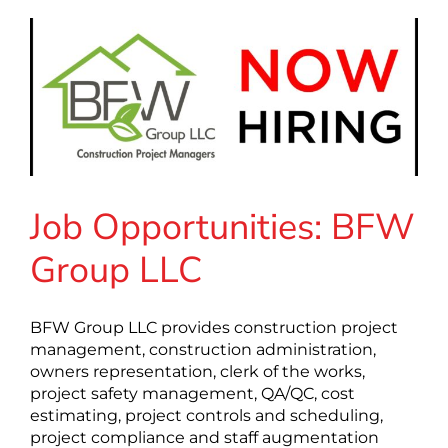
Job Opportunities: BFW
Group LLC
BFW Group LLC provides construction project
management, construction administration,
owners representation, clerk of the works,
project safety management, QA/QC, cost
estimating, project controls and scheduling,
project compliance and staff augmentation