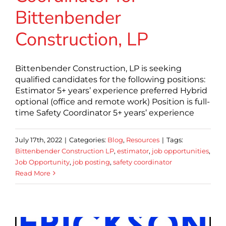
Bittenbender
Construction, LP
Bittenbender Construction, LP is seeking
qualified candidates for the following positions:
Estimator 5+ years’ experience preferred Hybrid
optional (office and remote work) Position is full-
time Safety Coordinator 5+ years’ experience
July 17th, 2022
|
Categories:
Blog
,
Resources
|
Tags:
Bittenbender Construction LP
,
estimator
,
job opportunities
,
Job Opportunity
,
job posting
,
safety coordinator
Read More