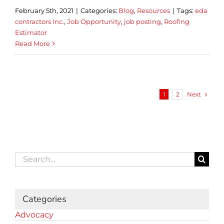
February 5th, 2021
|
Categories:
Blog
,
Resources
|
Tags:
eda
contractors Inc.
,
Job Opportunity
,
job posting
,
Roofing
Estimator
Read More
Next
1
2
Search
for:
Categories
Advocacy