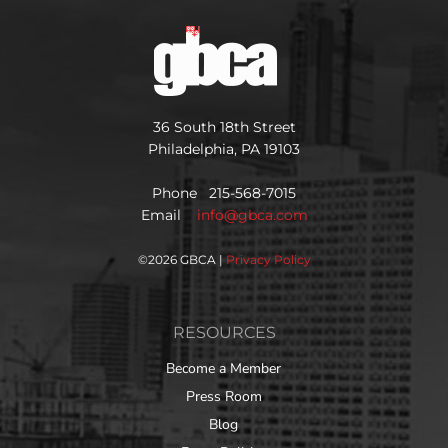
36 South 18th Street
Philadelphia, PA 19103
Phone 215-568-7015
Email
info@gbca.com
©
2026 GBCA |
Privacy Policy
RESOURCES
Become a Member
Press Room
Blog