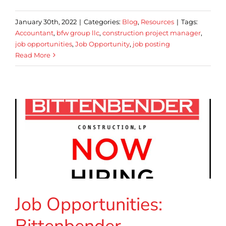
January 30th, 2022
|
Categories:
Blog
,
Resources
|
Tags:
Accountant
,
bfw group llc
,
construction project manager
,
job opportunities
,
Job Opportunity
,
job posting
Read More
Job Opportunities: