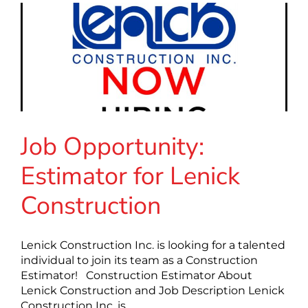
Job Opportunity:
Estimator for Lenick
Construction
Lenick Construction Inc. is looking for a talented
individual to join its team as a Construction
Estimator! Construction Estimator About
Lenick Construction and Job Description Lenick
Construction Inc. is