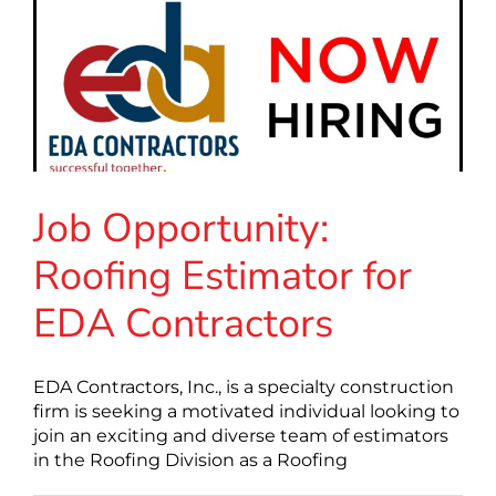
Job Opportunity:
Roofing Estimator for
EDA Contractors
EDA Contractors, Inc., is a specialty construction
firm is seeking a motivated individual looking to
join an exciting and diverse team of estimators
in the Roofing Division as a Roofing