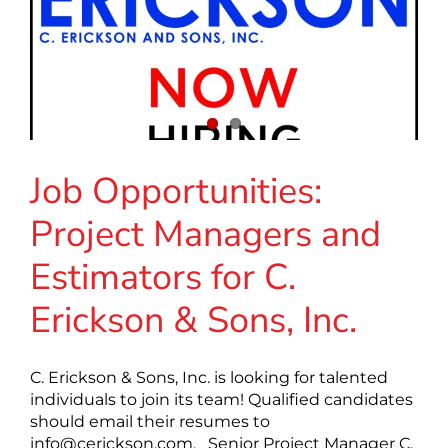
Job Opportunities:
Project Managers and
Estimators for C.
Erickson & Sons, Inc.
C. Erickson & Sons, Inc. is looking for talented
individuals to join its team! Qualified candidates
should email their resumes to
info@cerickson.com
. Senior Project Manager C.