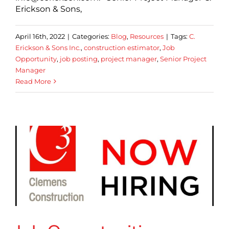
Erickson & Sons,
April 16th, 2022
|
Categories:
Blog
,
Resources
|
Tags:
C.
Erickson & Sons Inc.
,
construction estimator
,
Job
Opportunity
,
job posting
,
project manager
,
Senior Project
Manager
Read More