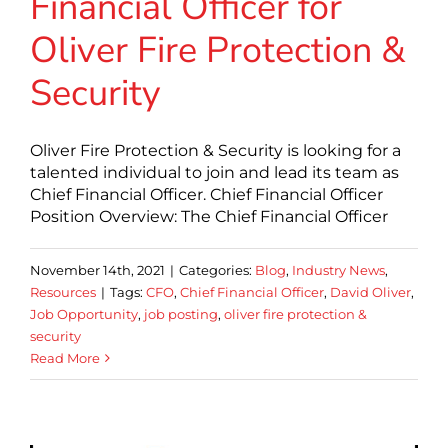
Financial Officer for
Oliver Fire Protection &
Security
Oliver Fire Protection & Security is looking for a
talented individual to join and lead its team as
Chief Financial Officer. Chief Financial Officer
Position Overview: The Chief Financial Officer
November 14th, 2021
|
Categories:
Blog
,
Industry News
,
Resources
|
Tags:
CFO
,
Chief Financial Officer
,
David Oliver
,
Job Opportunity
,
job posting
,
oliver fire protection &
security
Read More