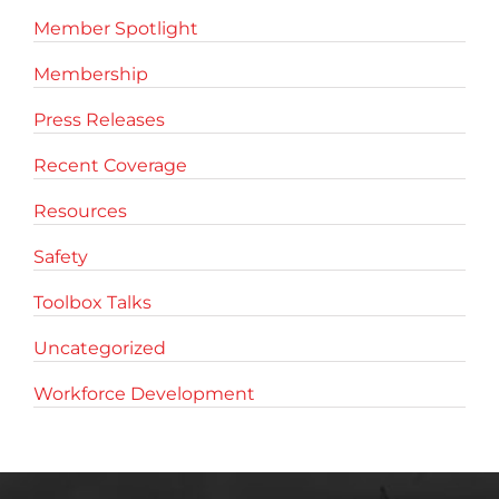
Member Spotlight
Membership
Press Releases
Recent Coverage
Resources
Safety
Toolbox Talks
Uncategorized
Workforce Development