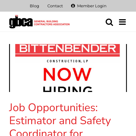
Skip
Blog
Contact
Member Login
to
content
Job Opportunities:
Estimator and Safety
Coordinator for