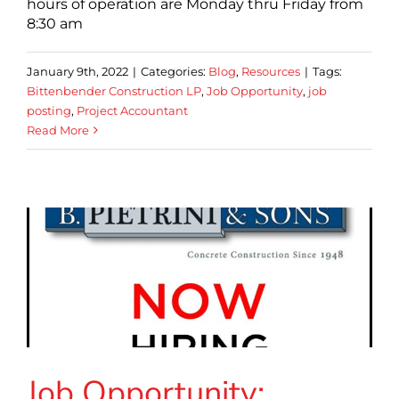
hours of operation are Monday thru Friday from
8:30 am
January 9th, 2022
|
Categories:
Blog
,
Resources
|
Tags:
Bittenbender Construction LP
,
Job Opportunity
,
job
posting
,
Project Accountant
Read More
Job Opportunity: