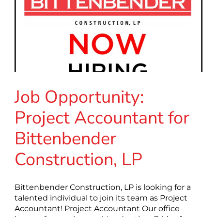
Job Opportunity:
Project Accountant for
Bittenbender
Construction, LP
Bittenbender Construction, LP is looking for a
talented individual to join its team as Project
Accountant! Project Accountant Our office