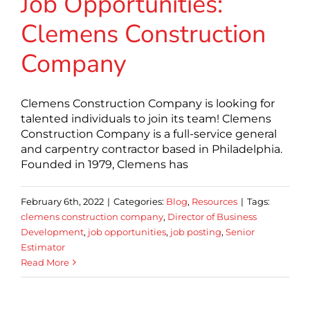
Job Opportunities:
Clemens Construction
Company
Clemens Construction Company is looking for
talented individuals to join its team! Clemens
Construction Company is a full-service general
and carpentry contractor based in Philadelphia.
Founded in 1979, Clemens has
February 6th, 2022
|
Categories:
Blog
,
Resources
|
Tags:
clemens construction company
,
Director of Business
Development
,
job opportunities
,
job posting
,
Senior
Estimator
Read More