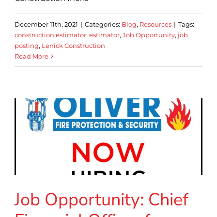
December 11th, 2021
|
Categories:
Blog
,
Resources
|
Tags:
construction estimator
,
estimator
,
Job Opportunity
,
job
posting
,
Lenick Construction
Read More
Job Opportunity: Chief