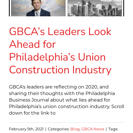
GBCA’s Leaders Look
Ahead for
Philadelphia’s Union
Construction Industry
GBCA’s leaders are reflecting on 2020, and
sharing their thoughts with the Philadelphia
Business Journal about what lies ahead for
Philadelphia’s union construction industry. Scroll
down for the link to
February 5th, 2021
|
Categories:
Blog
,
GBCA News
|
Tags: