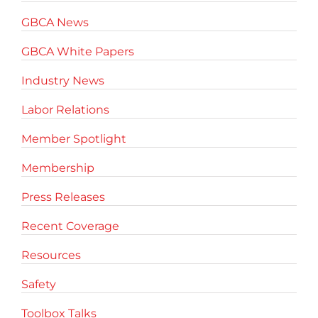
GBCA News
GBCA White Papers
Industry News
Labor Relations
Member Spotlight
Membership
Press Releases
Recent Coverage
Resources
Safety
Toolbox Talks