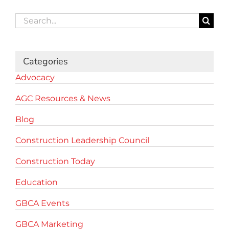
Search
for:
Categories
Advocacy
AGC Resources & News
Blog
Construction Leadership Council
Construction Today
Education
GBCA Events
GBCA Marketing