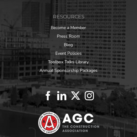
RESOURCES
Become a Member
Press Room
Blog
Event Policies
Toolbox Talks Library
Annual Sponsorship Packages