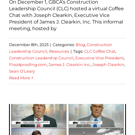
On December 1, GBCA’s Construction
Leadership Council (CLC) hosted a virtual Coffee
Chat with Joseph Clearkin, Executive Vice
President of James J. Clearkin, Inc. This informal
meeting, hosted by
December 8th, 2023
|
Categories:
Blog
,
Construction
Leadership Council
,
Resources
|
Tags:
CLC Coffee Chat
,
Construction Leadership Council
,
Executive Vice President
,
Floodproofing.com
,
James J. Clearkin Inc.
,
Joseph Clearkin
,
Sean O’Leary
Read More