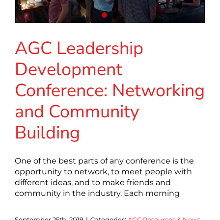
AGC Leadership
Development
Conference: Networking
and Community
Building
One of the best parts of any conference is the
opportunity to network, to meet people with
different ideas, and to make friends and
community in the industry. Each morning
September 25th, 2019
|
Categories:
AGC Resources & News
,