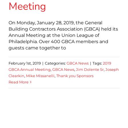
Meeting
On Monday, January 28, 2019, the General
Building Contractors Association (GBCA) held its
Annual Meeting at the Union League of
Philadelphia. Over 400 GBCA members and
guests came together to
February 1st, 2019
|
Categories:
GBCA News
|
Tags:
2019
GBCA Annual Meeting
,
GBCA News
,
Jim Dolente Sr
,
Joseph
Clearkin
,
Mike Missanelli
,
Thank you Sponsors
Read More