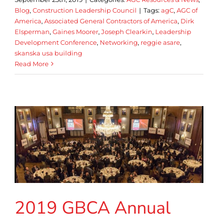
Blog
,
Construction Leadership Council
|
Tags:
agC
,
AGC of
America
,
Associated General Contractors of America
,
Dirk
Elsperman
,
Gaines Moorer
,
Joseph Clearkin
,
Leadership
Development Conference
,
Networking
,
reggie asare
,
skanska usa building
Read More
2019 GBCA Annual