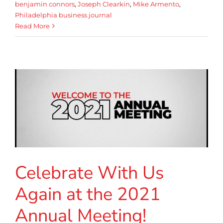
benjamin connors
,
Joseph Clearkin
,
Mike Armento
,
Philadelphia business journal
Read More
Celebrate With Us
Again at the 2021
Annual Meeting!