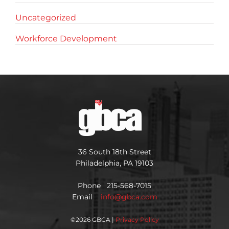
Uncategorized
Workforce Development
36 South 18th Street
Philadelphia, PA 19103
Phone 215-568-7015
Email
info@gbca.com
©
2026 GBCA |
Privacy Policy