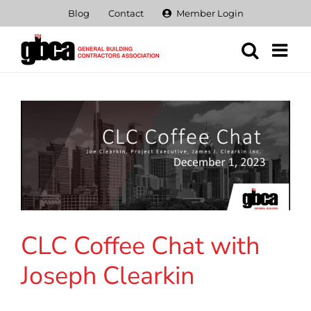
Skip
Blog
Contact
Member Login
to
content
CLC Coffee Chat with
Joseph Clearkin