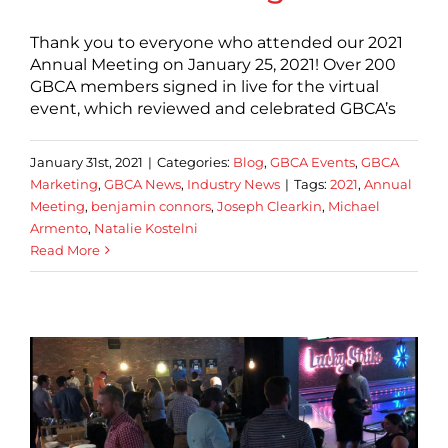
Thank you to everyone who attended our 2021
Annual Meeting on January 25, 2021! Over 200
GBCA members signed in live for the virtual
event, which reviewed and celebrated GBCA’s
January 31st, 2021
|
Categories:
Blog
,
GBCA Events
,
GBCA
Marketing
,
GBCA News
,
Industry News
|
Tags:
2021
,
Annual
Meeting
,
benjamin connors
,
Joseph Clearkin
,
Michael
Armento
,
Natalie Kostelni
Read More