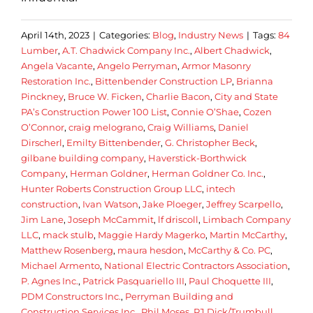
April 14th, 2023
|
Categories:
Blog
,
Industry News
|
Tags:
84
Lumber
,
A.T. Chadwick Company Inc.
,
Albert Chadwick
,
Angela Vacante
,
Angelo Perryman
,
Armor Masonry
Restoration Inc.
,
Bittenbender Construction LP
,
Brianna
Pinckney
,
Bruce W. Ficken
,
Charlie Bacon
,
City and State
PA’s Construction Power 100 List
,
Connie O’Shae
,
Cozen
O’Connor
,
craig melograno
,
Craig Williams
,
Daniel
Dirscherl
,
Emilty Bittenbender
,
G. Christopher Beck
,
gilbane building company
,
Haverstick-Borthwick
Company
,
Herman Goldner
,
Herman Goldner Co. Inc.
,
Hunter Roberts Construction Group LLC
,
intech
construction
,
Ivan Watson
,
Jake Ploeger
,
Jeffrey Scarpello
,
Jim Lane
,
Joseph McCammit
,
lf driscoll
,
Limbach Company
LLC
,
mack stulb
,
Maggie Hardy Magerko
,
Martin McCarthy
,
Matthew Rosenberg
,
maura hesdon
,
McCarthy & Co. PC
,
Michael Armento
,
National Electric Contractors Association
,
P. Agnes Inc.
,
Patrick Pasquariello III
,
Paul Choquette III
,
PDM Constructors Inc.
,
Perryman Building and
Construction Services Inc.
,
Phil Moses
,
PJ Dick/Trumbull