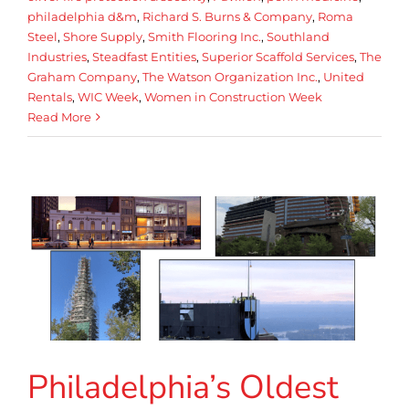
philadelphia d&m
,
Richard S. Burns & Company
,
Roma
Steel
,
Shore Supply
,
Smith Flooring Inc.
,
Southland
Industries
,
Steadfast Entities
,
Superior Scaffold Services
,
The
Graham Company
,
The Watson Organization Inc.
,
United
Rentals
,
WIC Week
,
Women in Construction Week
Read More
Philadelphia’s Oldest