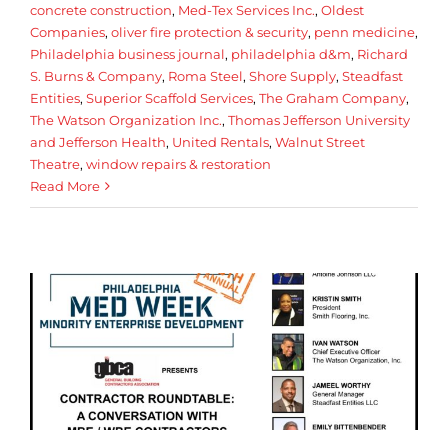
concrete construction
,
Med-Tex Services Inc.
,
Oldest
Companies
,
oliver fire protection & security
,
penn medicine
,
Philadelphia business journal
,
philadelphia d&m
,
Richard
S. Burns & Company
,
Roma Steel
,
Shore Supply
,
Steadfast
Entities
,
Superior Scaffold Services
,
The Graham Company
,
The Watson Organization Inc.
,
Thomas Jefferson University
and Jefferson Health
,
United Rentals
,
Walnut Street
Theatre
,
window repairs & restoration
Read More