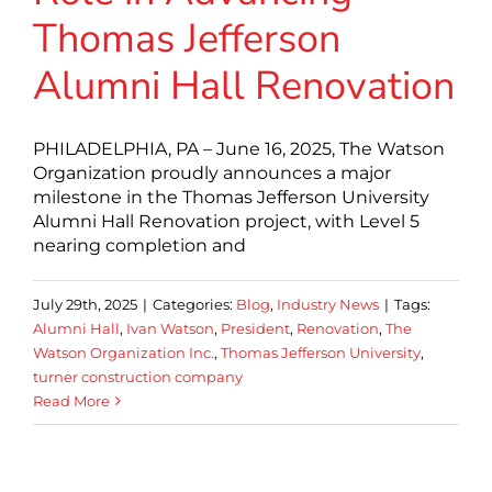
Thomas Jefferson
Alumni Hall Renovation
PHILADELPHIA, PA – June 16, 2025, The Watson
Organization proudly announces a major
milestone in the Thomas Jefferson University
Alumni Hall Renovation project, with Level 5
nearing completion and
July 29th, 2025
|
Categories:
Blog
,
Industry News
|
Tags:
Alumni Hall
,
Ivan Watson
,
President
,
Renovation
,
The
Watson Organization Inc.
,
Thomas Jefferson University
,
turner construction company
Read More