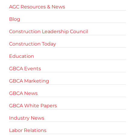
AGC Resources & News
Blog
Construction Leadership Council
Construction Today
Education
GBCA Events
GBCA Marketing
GBCA News
GBCA White Papers
Industry News
Labor Relations