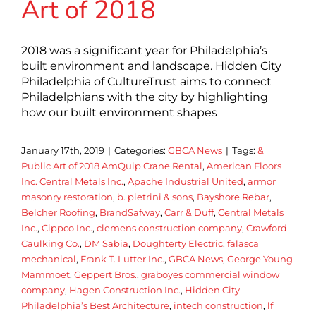
Art of 2018
2018 was a significant year for Philadelphia’s
built environment and landscape. Hidden City
Philadelphia of CultureTrust aims to connect
Philadelphians with the city by highlighting
how our built environment shapes
January 17th, 2019
|
Categories:
GBCA News
|
Tags:
&
Public Art of 2018 AmQuip Crane Rental
,
American Floors
Inc. Central Metals Inc.
,
Apache Industrial United
,
armor
masonry restoration
,
b. pietrini & sons
,
Bayshore Rebar
,
Belcher Roofing
,
BrandSafway
,
Carr & Duff
,
Central Metals
Inc.
,
Cippco Inc.
,
clemens construction company
,
Crawford
Caulking Co.
,
DM Sabia
,
Doughterty Electric
,
falasca
mechanical
,
Frank T. Lutter Inc.
,
GBCA News
,
George Young
Mammoet
,
Geppert Bros.
,
graboyes commercial window
company
,
Hagen Construction Inc.
,
Hidden City
Philadelphia’s Best Architecture
,
intech construction
,
lf