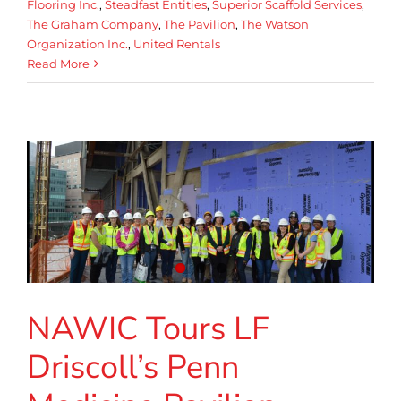
Flooring Inc.
,
Steadfast Entities
,
Superior Scaffold Services
,
The Graham Company
,
The Pavilion
,
The Watson
Organization Inc.
,
United Rentals
Read More
NAWIC Tours LF
Driscoll’s Penn