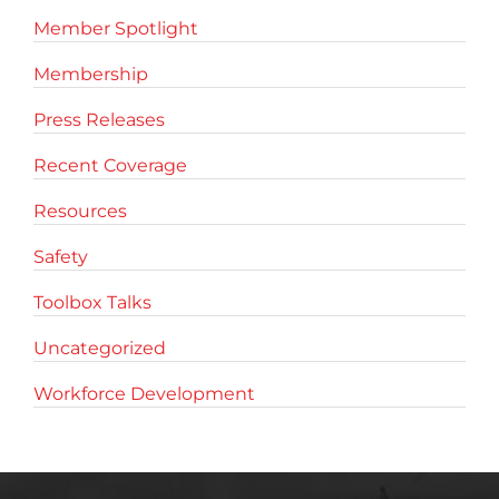
Member Spotlight
Membership
Press Releases
Recent Coverage
Resources
Safety
Toolbox Talks
Uncategorized
Workforce Development