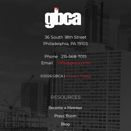
36 South 18th Street
Philadelphia, PA 19103
Phone 215-568-7015
Email
info@gbca.com
©
2026 GBCA |
Privacy Policy
RESOURCES
Become a Member
Press Room
Blog