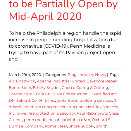
to be Partially Open by
Mid-April 2020
To help the Philadelphia region handle the rapid
increase in people needing hospitalization due
to coronavirus (COVID-19), Penn Medicine is
trying to have part of its Pavilion project open
and
March 29th, 2020
|
Categories:
Blog
,
Industry News
|
Tags:
A.T. Chadwick
,
Apache Industrial United
,
Bayshore Rebar
,
Berlin Steel
,
Binsky Snyder
,
Chesco Coring & Cutting
,
Coronavirus
,
COVID-19
,
Dale Construction
,
Diversified Inc.
,
DM Sabia & Co.
,
Hilti Inc.
,
jenkintown building services
,
lf
driscoll
,
madison concrete construction
,
Med-Tex Services
Inc.
,
oliver fire protection & security
,
Paul Rabinowitz Glass
Co. Inc.
,
penn medicine
,
philadelphia d&m
,
Richard S.
Burns & Company
,
Roma Steel
,
Shore Supply
,
Smith