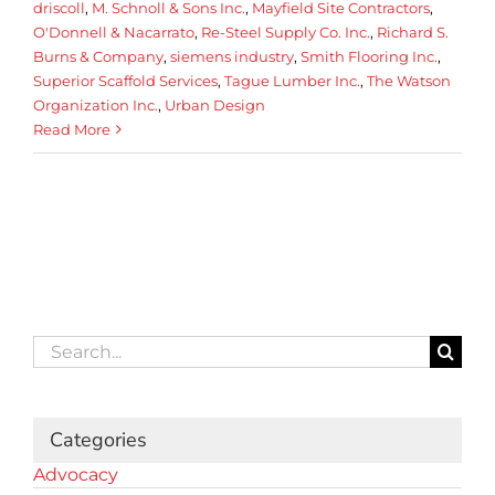
driscoll
,
M. Schnoll & Sons Inc.
,
Mayfield Site Contractors
,
O'Donnell & Nacarrato
,
Re-Steel Supply Co. Inc.
,
Richard S.
Burns & Company
,
siemens industry
,
Smith Flooring Inc.
,
Superior Scaffold Services
,
Tague Lumber Inc.
,
The Watson
Organization Inc.
,
Urban Design
Read More
Search
for:
Categories
Advocacy