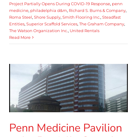
Project Partially Opens During COVID-19 Response
,
penn
medicine
,
philadelphia d&m
,
Richard S. Burns & Company
,
Roma Steel
,
Shore Supply
,
Smith Flooring Inc.
,
Steadfast
Entities
,
Superior Scaffold Services
,
The Graham Company
,
The Watson Organization Inc.
,
United Rentals
Read More
Penn Medicine Pavilion