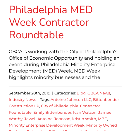
Philadelphia MED
Week Contractor
Roundtable
GBCA is working with the City of Philadelphia’s
Office of Economic Opportunity and holding an
event during Philadelphia Minority Enterprise
Development (MED) Week. MED Week
highlights minority businesses and the
September 20th, 2019
|
Categories:
Blog
,
GBCA News
,
Industry News
|
Tags:
Antoine Johnson LLC
,
Bittenbender
Construction LP
,
City of Philadelphia
,
Contractor
Roundtable
,
Emily Bittenbender
,
Ivan Watson
,
Jameel
Worthy
,
Jewell Antoine-Johnson
,
kristin smith
,
MBE
,
Minority Enterprise Development Week
,
Minority Owned