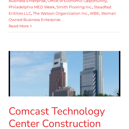
Business Enterprise
,
Office of Economic Opportunity
,
Philadelphia MED Week
,
Smith Flooring Inc.
,
Steadfast
Entities LLC
,
The Watson Organization Inc.
,
WBE
,
Woman
Owned Business Enterprise
Read More
Comcast Technology
Center Construction