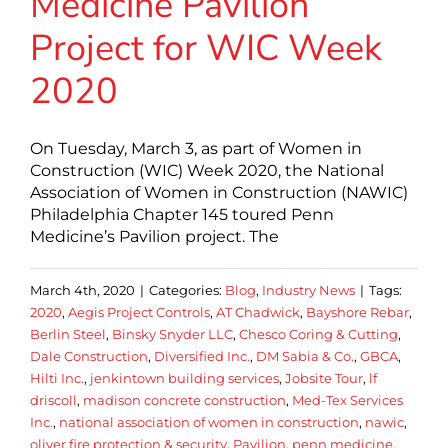
Medicine Pavilion
Project for WIC Week
2020
On Tuesday, March 3, as part of Women in
Construction (WIC) Week 2020, the National
Association of Women in Construction (NAWIC)
Philadelphia Chapter 145 toured Penn
Medicine’s Pavilion project. The
March 4th, 2020
|
Categories:
Blog
,
Industry News
|
Tags:
2020
,
Aegis Project Controls
,
AT Chadwick
,
Bayshore Rebar
,
Berlin Steel
,
Binsky Snyder LLC
,
Chesco Coring & Cutting
,
Dale Construction
,
Diversified Inc.
,
DM Sabia & Co.
,
GBCA
,
Hilti Inc.
,
jenkintown building services
,
Jobsite Tour
,
lf
driscoll
,
madison concrete construction
,
Med-Tex Services
Inc.
,
national association of women in construction
,
nawic
,
oliver fire protection & security
,
Pavilion
,
penn medicine
,