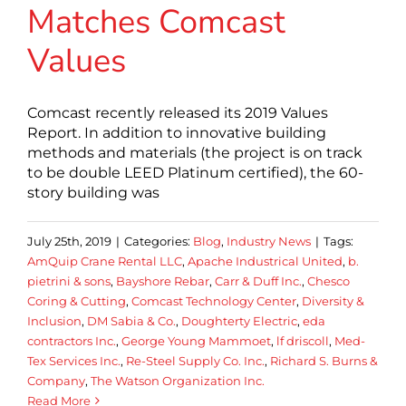
Matches Comcast
Values
Comcast recently released its 2019 Values
Report. In addition to innovative building
methods and materials (the project is on track
to be double LEED Platinum certified), the 60-
story building was
July 25th, 2019
|
Categories:
Blog
,
Industry News
|
Tags:
AmQuip Crane Rental LLC
,
Apache Industrical United
,
b.
pietrini & sons
,
Bayshore Rebar
,
Carr & Duff Inc.
,
Chesco
Coring & Cutting
,
Comcast Technology Center
,
Diversity &
Inclusion
,
DM Sabia & Co.
,
Doughterty Electric
,
eda
contractors Inc.
,
George Young Mammoet
,
lf driscoll
,
Med-
Tex Services Inc.
,
Re-Steel Supply Co. Inc.
,
Richard S. Burns &
Company
,
The Watson Organization Inc.
Read More