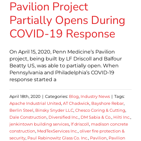
Pavilion Project
Partially Opens During
COVID-19 Response
On April 15, 2020, Penn Medicine’s Pavilion
project, being built by LF Driscoll and Balfour
Beatty US, was able to partially open. When
Pennsylvania and Philadelphia’s COVID-19
response started a
April 18th, 2020
|
Categories:
Blog
,
Industry News
|
Tags:
Apache Industrial United
,
AT Chadwick
,
Bayshore Rebar
,
Berlin Steel
,
Binsky Snyder LLC
,
Chesco Coring & Cutting
,
Dale Construction
,
Diversified Inc.
,
DM Sabia & Co.
,
Hilti Inc.
,
jenkintown building services
,
lf driscoll
,
madison concrete
construction
,
MedTexServices Inc.
,
oliver fire protection &
security
,
Paul Rabinowitz Glass Co. Inc.
,
Pavilion
,
Pavilion