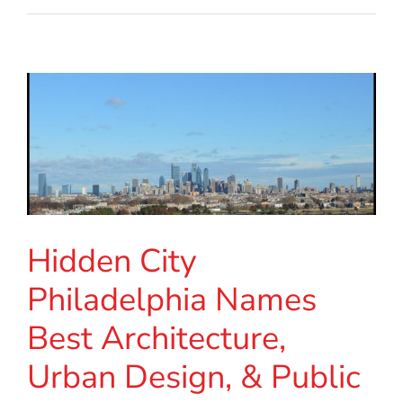
Hidden City
Philadelphia Names
Best Architecture,
Urban Design, & Public