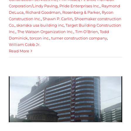
Corporation/Lindy Paving
,
Pride Enterprises Inc.
,
Raymond
DeLuca
,
Richard Goodman
,
Rosenberg & Parker
,
Rycon
Construction Inc.
,
Shawn P. Carlin
,
Shoemaker construction
Co.
,
skanska usa building inc
,
Target Building Construction
Inc.
,
The Watson Organization Inc.
,
Tim O’Brien
,
Todd
Dominick
,
torcon inc.
,
turner construction company
,
William Cobb Jr.
Read More