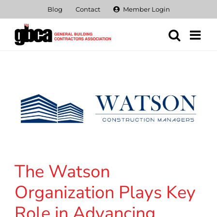
Skip
Blog
Contact
Member Login
to
content
The Watson
Organization Plays Key
Role in Advancing