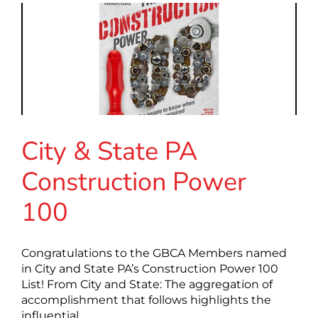
City & State PA
Construction Power
100
Congratulations to the GBCA Members named
in City and State PA’s Construction Power 100
List! From City and State: The aggregation of
accomplishment that follows highlights the
influential