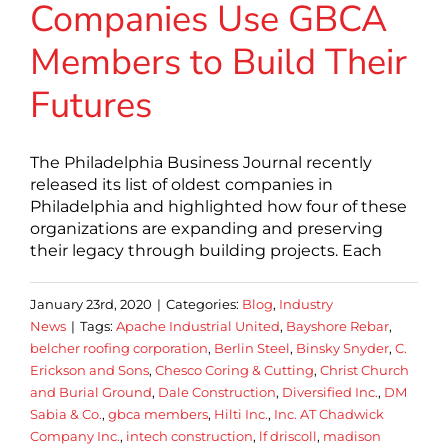
Companies Use GBCA
Members to Build Their
Futures
The Philadelphia Business Journal recently
released its list of oldest companies in
Philadelphia and highlighted how four of these
organizations are expanding and preserving
their legacy through building projects. Each
January 23rd, 2020
|
Categories:
Blog
,
Industry
News
|
Tags:
Apache Industrial United
,
Bayshore Rebar
,
belcher roofing corporation
,
Berlin Steel
,
Binsky Snyder
,
C.
Erickson and Sons
,
Chesco Coring & Cutting
,
Christ Church
and Burial Ground
,
Dale Construction
,
Diversified Inc.
,
DM
Sabia & Co.
,
gbca members
,
Hilti Inc.
,
Inc. AT Chadwick
Company Inc.
,
intech construction
,
lf driscoll
,
madison