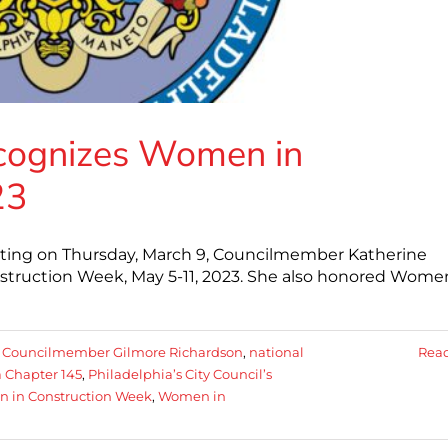
ecognizes Women in
23
eeting on Thursday, March 9, Councilmember Katherine
truction Week, May 5-11, 2023. She also honored Wome
:
Councilmember Gilmore Richardson
,
national
Rea
 Chapter 145
,
Philadelphia’s City Council’s
 in Construction Week
,
Women in