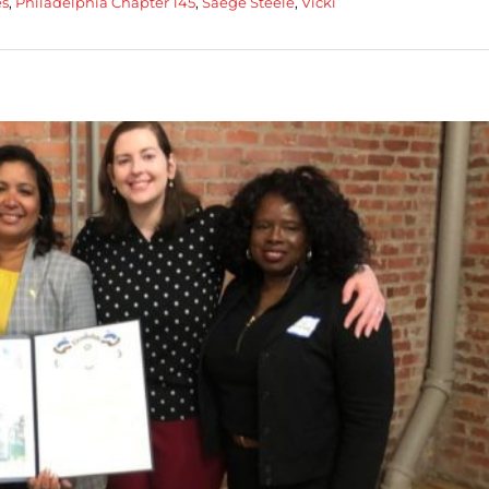
es
,
Philadelphia Chapter 145
,
Saege Steele
,
Vicki