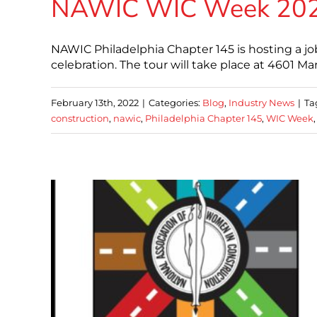
NAWIC WIC Week 2022 
NAWIC Philadelphia Chapter 145 is hosting a jo
celebration. The tour will take place at 4601 M
February 13th, 2022
|
Categories:
Blog
,
Industry News
|
Ta
construction
,
nawic
,
Philadelphia Chapter 145
,
WIC Week