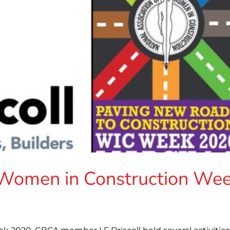
s Women in Construction We