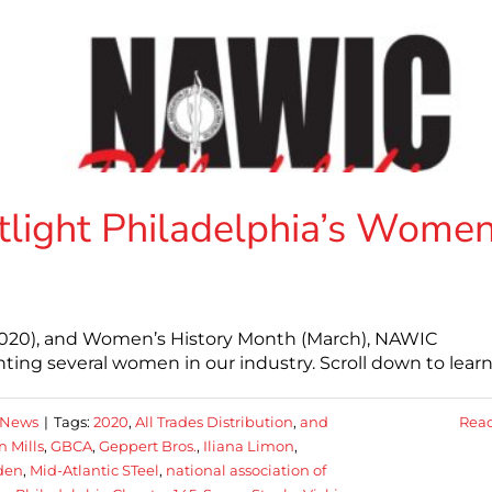
ight Philadelphia’s Wome
2020), and Women’s History Month (March), NAWIC
ting several women in our industry. Scroll down to lear
 News
|
Tags:
2020
,
All Trades Distribution
,
and
Rea
n Mills
,
GBCA
,
Geppert Bros.
,
Iliana Limon
,
den
,
Mid-Atlantic STeel
,
national association of