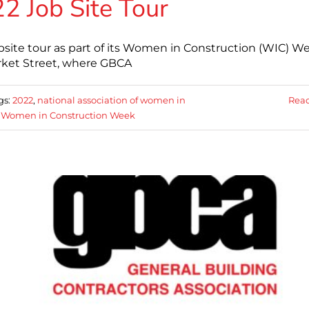
Job Site Tour
bsite tour as part of its Women in Construction (WIC) W
arket Street, where GBCA
gs:
2022
,
national association of women in
Rea
,
Women in Construction Week