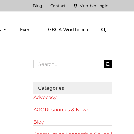
Blog
Contact
Member Login
s
Events
GBCA Workbench
Search
for:
Categories
Advocacy
AGC Resources & News
Blog