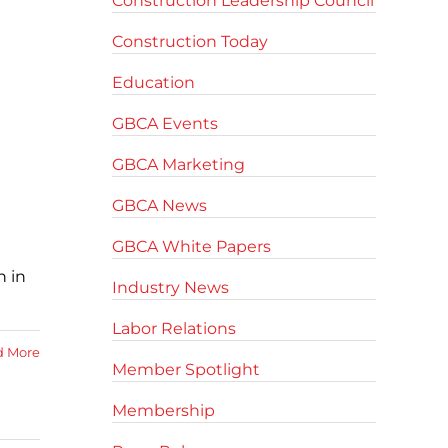
Construction Leadership Council
Construction Today
Education
GBCA Events
GBCA Marketing
GBCA News
GBCA White Papers
n in
Industry News
Labor Relations
d More
Member Spotlight
Membership