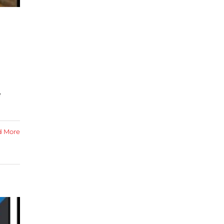
e
d More