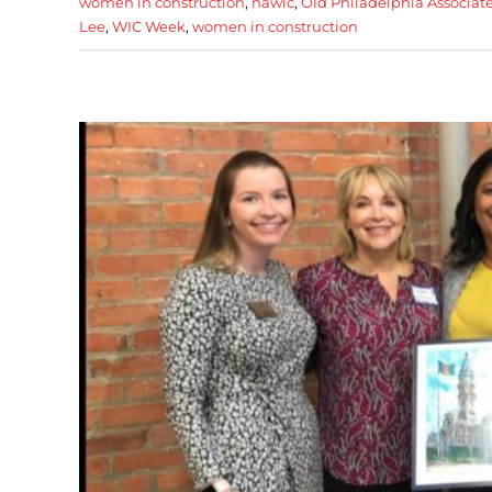
women in construction
,
nawic
,
Old Philadelphia Associat
Lee
,
WIC Week
,
women in construction