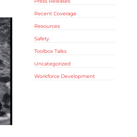
Press Releases
Recent Coverage
Resources
Safety
Toolbox Talks
Uncategorized
Workforce Development