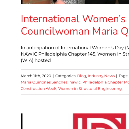
International Women’s 
Councilwoman Maria Q
In anticipation of International Women’s Day
NAWIC Philadelphia Chapter 145, Women in Str
(WIA) hosted
March 11th, 2020
|
Categories:
Blog
,
Industry News
|
Tags:
Maria Quiñones Sánchez
,
nawic
,
Philadelphia Chapter 14
Construction Week
,
Women in Structural Engineering