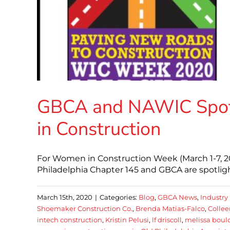
GBCA and NAWIC Spotl
in Construction
For Women in Construction Week (March 1-7, 
Philadelphia Chapter 145 and GBCA are spotligh
March 15th, 2020
|
Categories:
Blog
,
GBCA News
,
Industry
Shoemaker Construction Co.
,
Brenda Matias-Falco
,
Collee
intech construction
,
Kristin Pelusi
,
lf driscoll
,
melissa boul