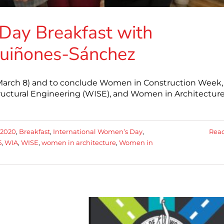
Day Breakfast with
uiñones-Sánchez
 (March 8) and to conclude Women in Construction Week,
uctural Engineering (WISE), and Women in Architectur
2020
,
Breakfast
,
International Women’s Day
,
Rea
5
,
WIA
,
WISE
,
women in architecture
,
Women in