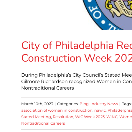
City of Philadelphia R
Construction Week 20
During Philadelphia’s City Council’s Stated M
Gilmore Richardson recognized Women in Cons
Nontraditional Careers
March 10th, 2023
|
Categories:
Blog
,
Industry News
|
Tags
association of women in construction
,
nawic
,
Philadelphia
Stated Meeting
,
Resolution
,
WIC Week 2023
,
WINC
,
Women
Nontraditional Careers