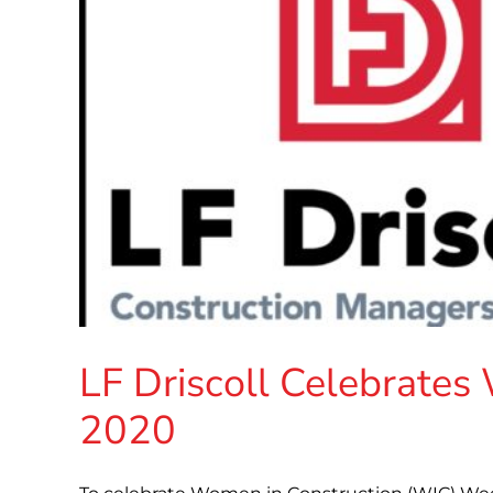
LF Driscoll Celebrate
2020