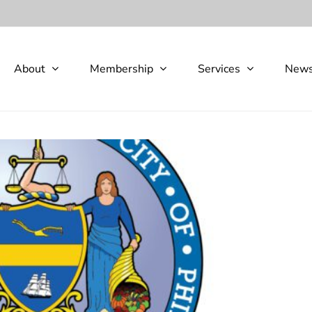
About
Membership
Services
New