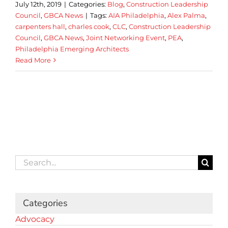
July 12th, 2019
|
Categories:
Blog
,
Construction Leadership
Council
,
GBCA News
|
Tags:
AIA Philadelphia
,
Alex Palma
,
carpenters hall
,
charles cook
,
CLC
,
Construction Leadership
Council
,
GBCA News
,
Joint Networking Event
,
PEA
,
Philadelphia Emerging Architects
Read More
Search
for:
Categories
Advocacy