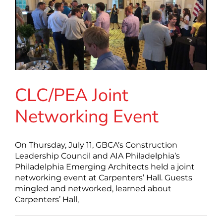
CLC/PEA Joint
Networking Event
On Thursday, July 11, GBCA’s Construction
Leadership Council and AIA Philadelphia’s
Philadelphia Emerging Architects held a joint
networking event at Carpenters’ Hall. Guests
mingled and networked, learned about
Carpenters’ Hall,