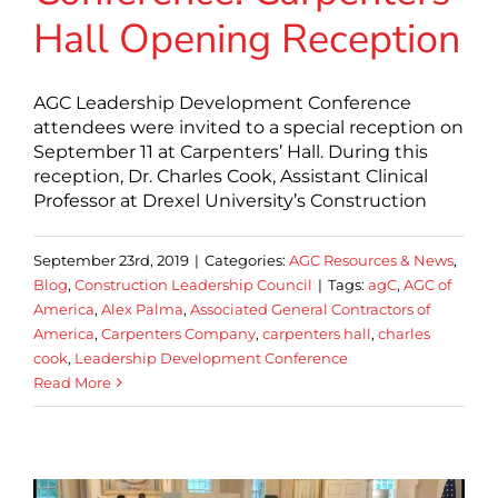
Hall Opening Reception
AGC Leadership Development Conference
attendees were invited to a special reception on
September 11 at Carpenters’ Hall. During this
reception, Dr. Charles Cook, Assistant Clinical
Professor at Drexel University’s Construction
September 23rd, 2019
|
Categories:
AGC Resources & News
,
Blog
,
Construction Leadership Council
|
Tags:
agC
,
AGC of
America
,
Alex Palma
,
Associated General Contractors of
America
,
Carpenters Company
,
carpenters hall
,
charles
cook
,
Leadership Development Conference
Read More