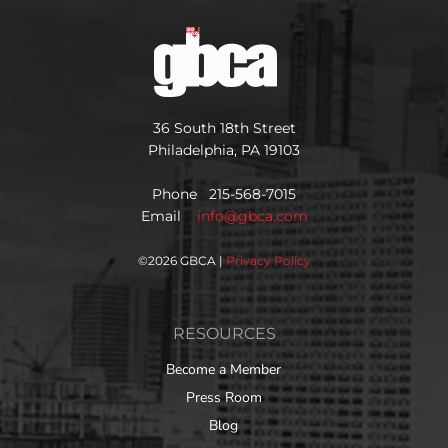
36 South 18th Street
Philadelphia, PA 19103
Phone 215-568-7015
Email
info@gbca.com
©
2026 GBCA |
Privacy Policy
RESOURCES
Become a Member
Press Room
Blog