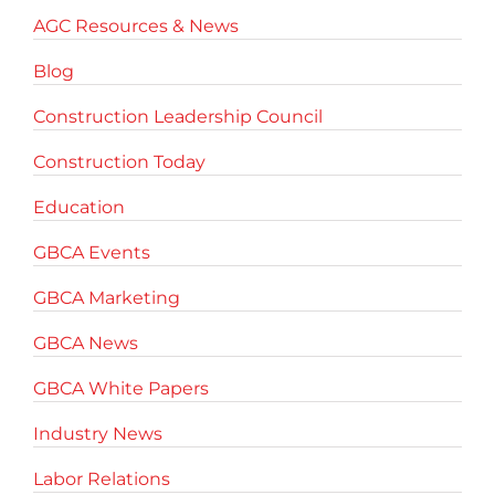
AGC Resources & News
Blog
Construction Leadership Council
Construction Today
Education
GBCA Events
GBCA Marketing
GBCA News
GBCA White Papers
Industry News
Labor Relations