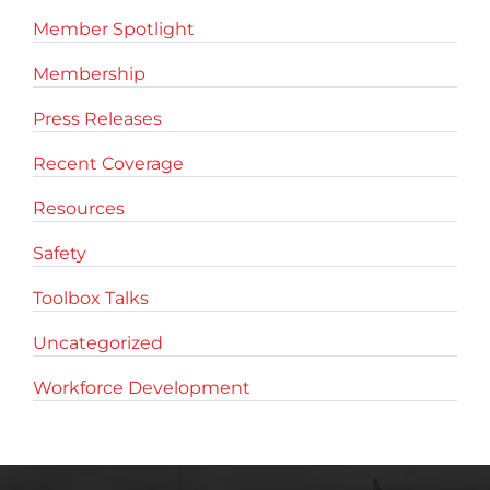
Member Spotlight
Membership
Press Releases
Recent Coverage
Resources
Safety
Toolbox Talks
Uncategorized
Workforce Development