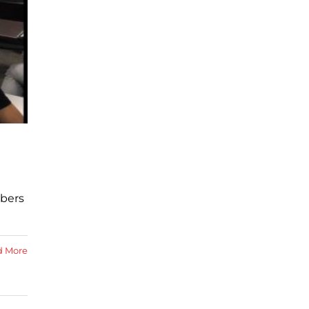
mbers
d More