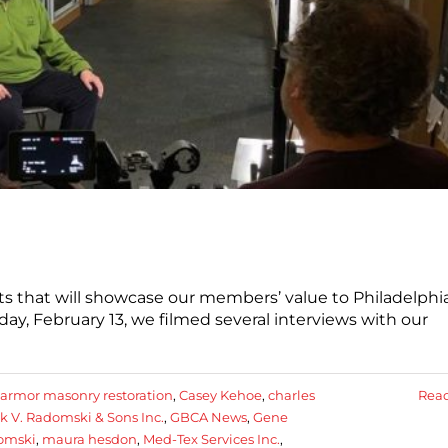
ts that will showcase our members’ value to Philadelphia
y, February 13, we filmed several interviews with our
armor masonry restoration
,
Casey Kehoe
,
charles
Rea
k V. Radomski & Sons Inc.
,
GBCA News
,
Gene
omski
,
maura hesdon
,
Med-Tex Services Inc.
,