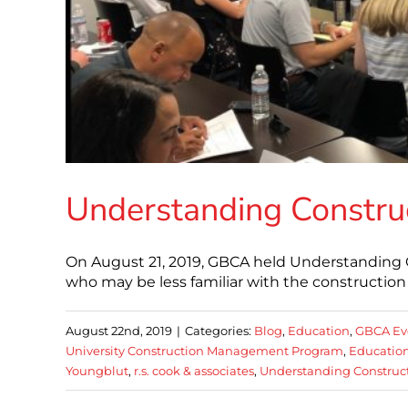
Understanding Constru
On August 21, 2019, GBCA held Understanding 
who may be less familiar with the construction 
August 22nd, 2019
|
Categories:
Blog
,
Education
,
GBCA Ev
University Construction Management Program
,
Educatio
Youngblut
,
r.s. cook & associates
,
Understanding Construc