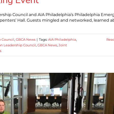
ing Event
ership Council and AIA Philadelphia’s Philadelphia Emer
rpenters’ Hall. Guests mingled and networked, learned 
p Council
,
GBCA News
|
Tags:
AIA Philadelphia
,
Rea
on Leadership Council
,
GBCA News
,
Joint
s