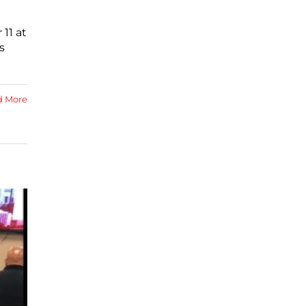
11 at
s
d More