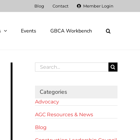
Blog
Contact
Member Login
s
Events
GBCA Workbench
Search
for:
Categories
Advocacy
AGC Resources & News
Blog