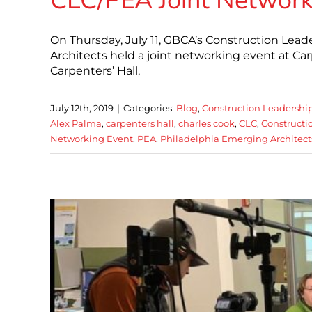
CLC/PEA Joint Network
On Thursday, July 11, GBCA’s Construction Lead
Architects held a joint networking event at Ca
Carpenters’ Hall,
July 12th, 2019
|
Categories:
Blog
,
Construction Leadershi
Alex Palma
,
carpenters hall
,
charles cook
,
CLC
,
Constructi
Networking Event
,
PEA
,
Philadelphia Emerging Architect