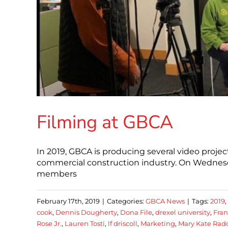
Filming at GBCA
In 2019, GBCA is producing several video projec
commercial construction industry. On Wednesda
members
February 17th, 2019
|
Categories:
GBCA News
|
Tags:
2019
,
cook
,
Dennis Dougherty
,
Dona File
,
drexel university
,
Fran
Rose Jr.
,
Lauren Tosti
,
lf driscoll
,
Marketing
,
Mary Kate Rad