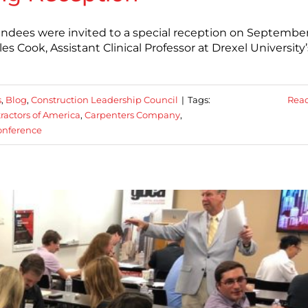
ees were invited to a special reception on September 
les Cook, Assistant Clinical Professor at Drexel University’
s
,
Blog
,
Construction Leadership Council
|
Tags:
Rea
ractors of America
,
Carpenters Company
,
onference