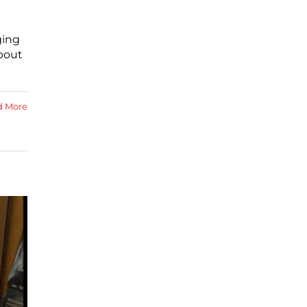
ging
about
d More