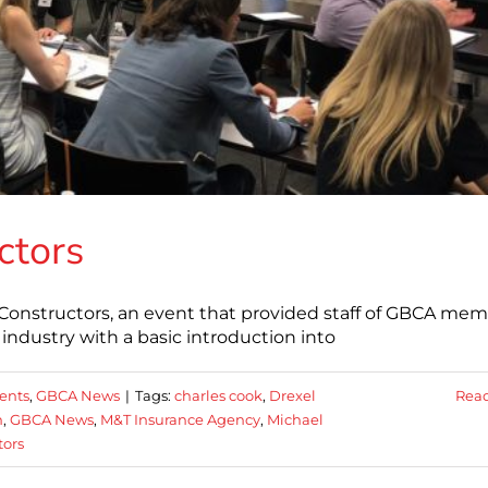
ctors
Constructors, an event that provided staff of GBCA me
industry with a basic introduction into
ents
,
GBCA News
|
Tags:
charles cook
,
Drexel
Rea
n
,
GBCA News
,
M&T Insurance Agency
,
Michael
tors