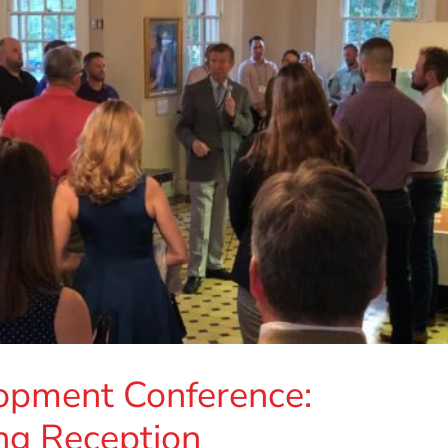
opment Conference:
ng Reception