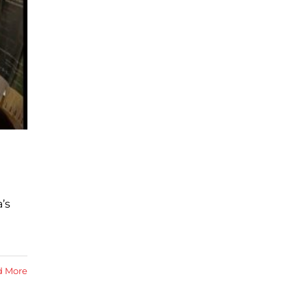
’s
d More