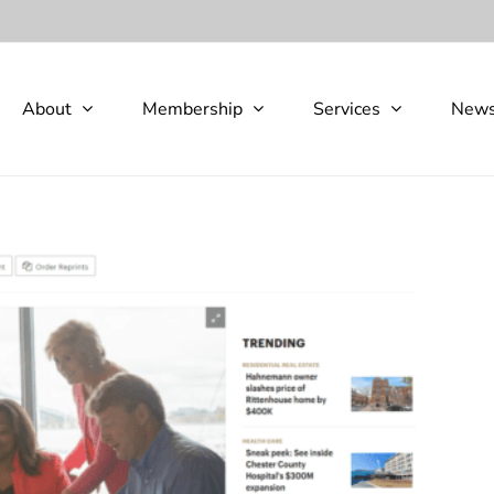
About
Membership
Services
New