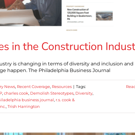
s in the Construction Indus
stry is changing in terms of diversity and inclusion an
 happen. The Philadelphia Business Journal
ry News
,
Recent Coverage
,
Resources
|
Tags:
Rea
P
,
charles cook
,
Demolish Stereotypes
,
Diversity
,
iladelphia business journal
,
r.s. cook &
inc.
,
Trish Harrington