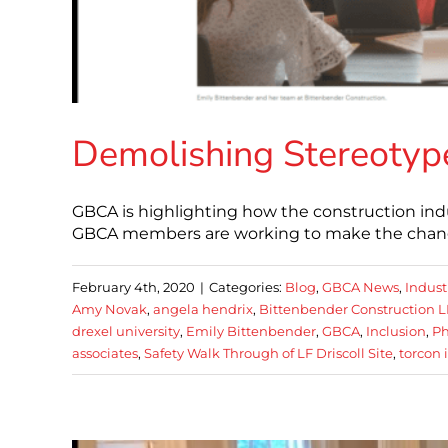
Demolishing Stereotype
GBCA is highlighting how the construction indu
GBCA members are working to make the change
February 4th, 2020
|
Categories:
Blog
,
GBCA News
,
Indust
Amy Novak
,
angela hendrix
,
Bittenbender Construction L
drexel university
,
Emily Bittenbender
,
GBCA
,
Inclusion
,
Ph
associates
,
Safety Walk Through of LF Driscoll Site
,
torcon 