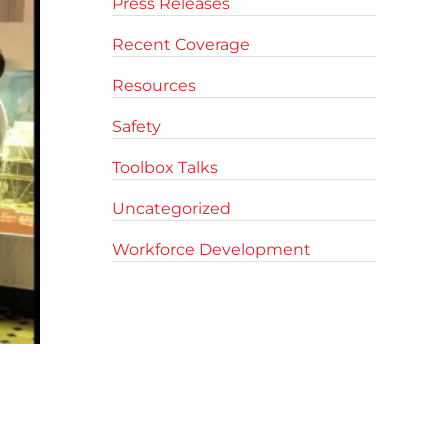
Press Releases
Recent Coverage
Resources
Safety
Toolbox Talks
Uncategorized
Workforce Development