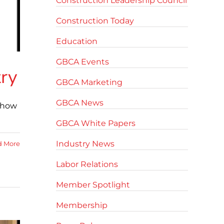
Construction Leadership Council
Construction Today
Education
GBCA Events
try
GBCA Marketing
GBCA News
d how
GBCA White Papers
Industry News
d More
Labor Relations
Member Spotlight
Membership