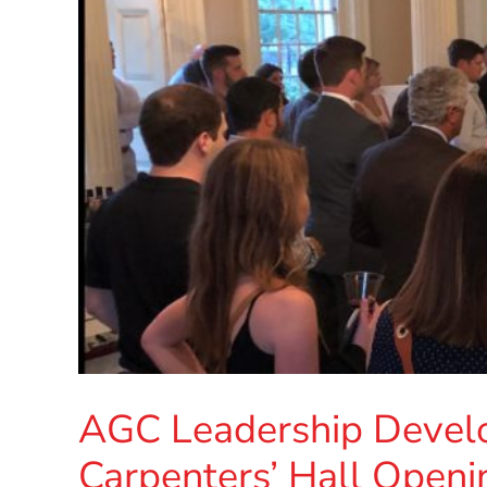
AGC Leadership Devel
Carpenters’ Hall Openi