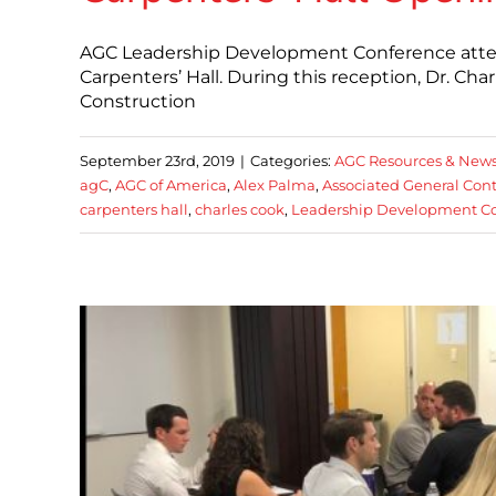
AGC Leadership Development Conference attend
Carpenters’ Hall. During this reception, Dr. Char
Construction
September 23rd, 2019
|
Categories:
AGC Resources & New
agC
,
AGC of America
,
Alex Palma
,
Associated General Cont
carpenters hall
,
charles cook
,
Leadership Development C