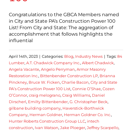
Congratulations to the GBCA Members named
in City and State PA’s Construction Power 100
List! From City and State: The aggregation of
accomplishment that follows highlights the
influential
April 14th, 2023
|
Categories:
Blog
,
Industry News
|
Tags:
84
Lumber
,
A.T. Chadwick Company Inc.
,
Albert Chadwick
,
Angela Vacante
,
Angelo Perryman
,
Armor Masonry
Restoration Inc.
,
Bittenbender Construction LP
,
Brianna
Pinckney
,
Bruce W. Ficken
,
Charlie Bacon
,
City and State
PA’s Construction Power 100 List
,
Connie O’Shae
,
Cozen
O’Connor
,
craig melograno
,
Craig Williams
,
Daniel
Dirscherl
,
Emilty Bittenbender
,
G. Christopher Beck
,
gilbane building company
,
Haverstick-Borthwick
Company
,
Herman Goldner
,
Herman Goldner Co. Inc.
,
Hunter Roberts Construction Group LLC
,
intech
construction
,
Ivan Watson
,
Jake Ploeger
,
Jeffrey Scarpello
,