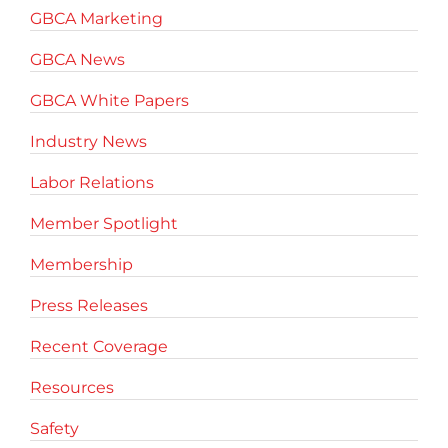
GBCA Marketing
GBCA News
GBCA White Papers
Industry News
Labor Relations
Member Spotlight
Membership
Press Releases
Recent Coverage
Resources
Safety