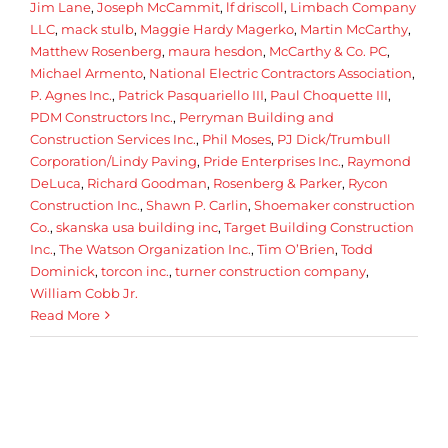
Jim Lane
,
Joseph McCammit
,
lf driscoll
,
Limbach Company
LLC
,
mack stulb
,
Maggie Hardy Magerko
,
Martin McCarthy
,
Matthew Rosenberg
,
maura hesdon
,
McCarthy & Co. PC
,
Michael Armento
,
National Electric Contractors Association
,
P. Agnes Inc.
,
Patrick Pasquariello III
,
Paul Choquette III
,
PDM Constructors Inc.
,
Perryman Building and
Construction Services Inc.
,
Phil Moses
,
PJ Dick/Trumbull
Corporation/Lindy Paving
,
Pride Enterprises Inc.
,
Raymond
DeLuca
,
Richard Goodman
,
Rosenberg & Parker
,
Rycon
Construction Inc.
,
Shawn P. Carlin
,
Shoemaker construction
Co.
,
skanska usa building inc
,
Target Building Construction
Inc.
,
The Watson Organization Inc.
,
Tim O’Brien
,
Todd
Dominick
,
torcon inc.
,
turner construction company
,
William Cobb Jr.
Read More