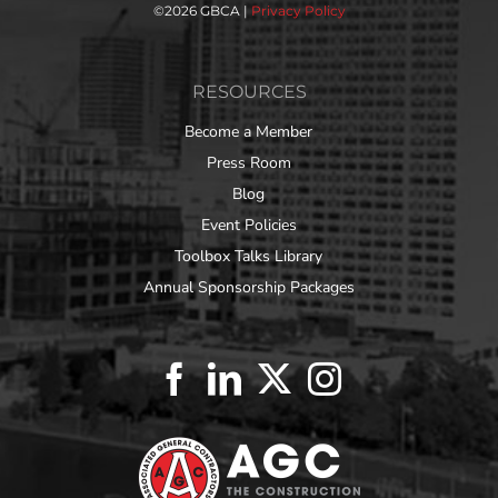
©
2026 GBCA |
Privacy Policy
RESOURCES
Become a Member
Press Room
Blog
Event Policies
Toolbox Talks Library
Annual Sponsorship Packages