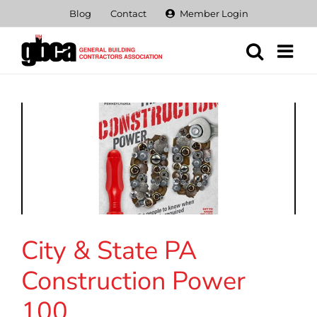
Skip
Blog
Contact
Member Login
to
content
City & State PA
Construction Power
100