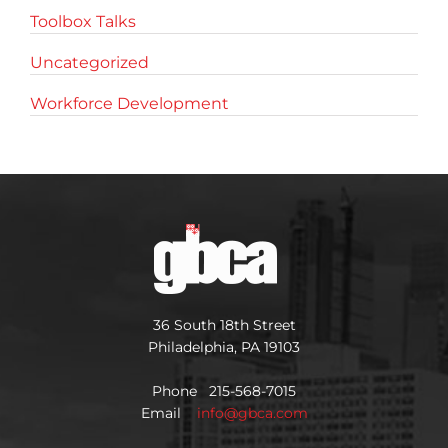
Toolbox Talks
Uncategorized
Workforce Development
36 South 18th Street
Philadelphia, PA 19103
Phone 215-568-7015
Email
info@gbca.com