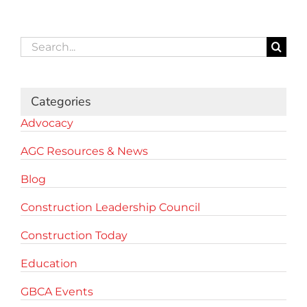
Search
for:
Categories
Advocacy
AGC Resources & News
Blog
Construction Leadership Council
Construction Today
Education
GBCA Events