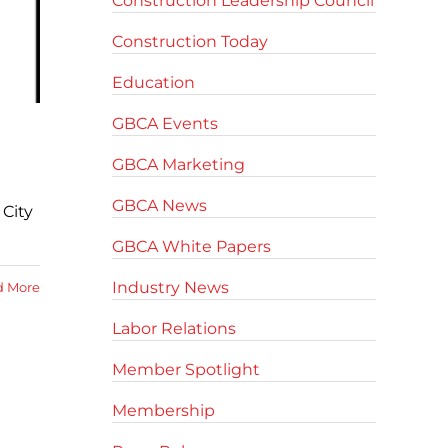
Construction Leadership Council
Construction Today
Education
GBCA Events
GBCA Marketing
GBCA News
City
GBCA White Papers
Industry News
d More
Labor Relations
Member Spotlight
Membership