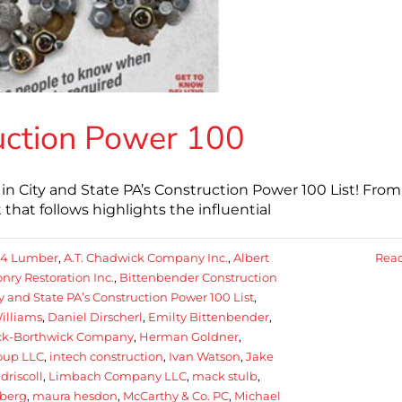
uction Power 100
City and State PA’s Construction Power 100 List! From 
hat follows highlights the influential
84 Lumber
,
A.T. Chadwick Company Inc.
,
Albert
Rea
ry Restoration Inc.
,
Bittenbender Construction
y and State PA’s Construction Power 100 List
,
illiams
,
Daniel Dirscherl
,
Emilty Bittenbender
,
ick-Borthwick Company
,
Herman Goldner
,
oup LLC
,
intech construction
,
Ivan Watson
,
Jake
f driscoll
,
Limbach Company LLC
,
mack stulb
,
berg
,
maura hesdon
,
McCarthy & Co. PC
,
Michael