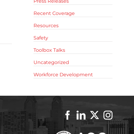
Press Releases
Recent Coverage
Resources
Safety
Toolbox Talks
Uncategorized
Workforce Development