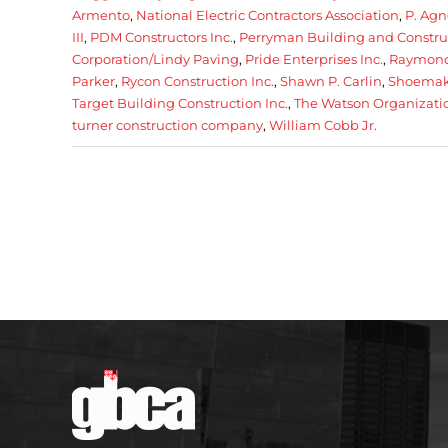
Armento
,
National Electric Contractors Association
,
P. Agn
III
,
PDM Constructors Inc.
,
Perryman Building and Construc
Corporation/Lindy Paving
,
Pride Enterprises Inc.
,
Raymond
Parker
,
Rycon Construction Inc.
,
Shawn P. Carlin
,
Shoemake
Target Building Construction Inc.
,
The Watson Organizatio
turner construction company
,
William Cobb Jr.