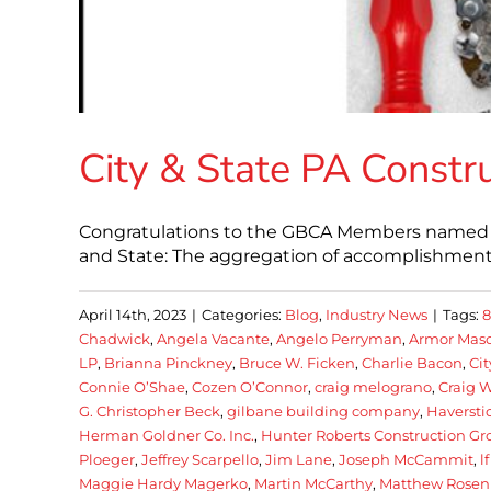
City & State PA Constr
Congratulations to the GBCA Members named in 
and State: The aggregation of accomplishment t
April 14th, 2023
|
Categories:
Blog
,
Industry News
|
Tags:
Chadwick
,
Angela Vacante
,
Angelo Perryman
,
Armor Mason
LP
,
Brianna Pinckney
,
Bruce W. Ficken
,
Charlie Bacon
,
Cit
Connie O’Shae
,
Cozen O’Connor
,
craig melograno
,
Craig W
G. Christopher Beck
,
gilbane building company
,
Haverst
Herman Goldner Co. Inc.
,
Hunter Roberts Construction Gr
Ploeger
,
Jeffrey Scarpello
,
Jim Lane
,
Joseph McCammit
,
l
Maggie Hardy Magerko
,
Martin McCarthy
,
Matthew Rosen