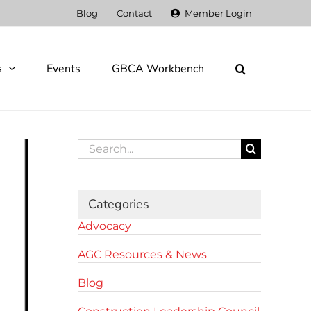
Blog
Contact
Member Login
s
Events
GBCA Workbench
Search
for:
Categories
Advocacy
AGC Resources & News
Blog