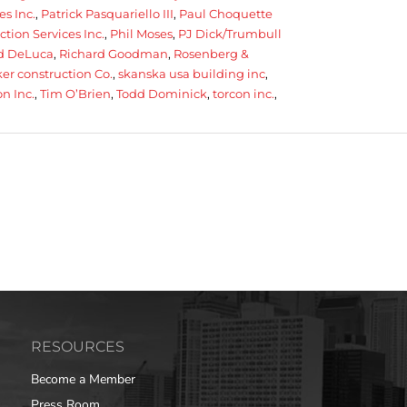
es Inc.
,
Patrick Pasquariello III
,
Paul Choquette
tion Services Inc.
,
Phil Moses
,
PJ Dick/Trumbull
 DeLuca
,
Richard Goodman
,
Rosenberg &
r construction Co.
,
skanska usa building inc
,
n Inc.
,
Tim O’Brien
,
Todd Dominick
,
torcon inc.
,
RESOURCES
Become a Member
Press Room