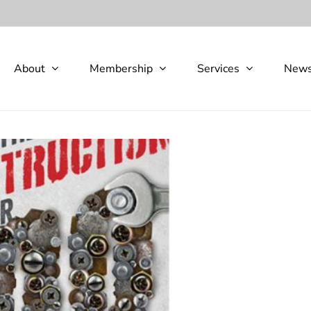
About
Membership
Services
New