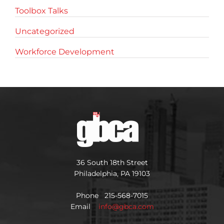
Toolbox Talks
Uncategorized
Workforce Development
36 South 18th Street
Philadelphia, PA 19103
Phone 215-568-7015
Email
info@gbca.com