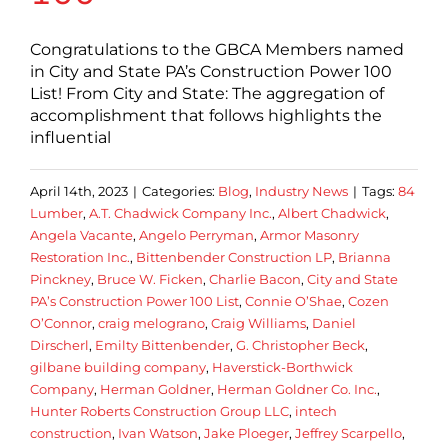
Congratulations to the GBCA Members named
in City and State PA’s Construction Power 100
List! From City and State: The aggregation of
accomplishment that follows highlights the
influential
April 14th, 2023
|
Categories:
Blog
,
Industry News
|
Tags:
84
Lumber
,
A.T. Chadwick Company Inc.
,
Albert Chadwick
,
Angela Vacante
,
Angelo Perryman
,
Armor Masonry
Restoration Inc.
,
Bittenbender Construction LP
,
Brianna
Pinckney
,
Bruce W. Ficken
,
Charlie Bacon
,
City and State
PA’s Construction Power 100 List
,
Connie O’Shae
,
Cozen
O’Connor
,
craig melograno
,
Craig Williams
,
Daniel
Dirscherl
,
Emilty Bittenbender
,
G. Christopher Beck
,
gilbane building company
,
Haverstick-Borthwick
Company
,
Herman Goldner
,
Herman Goldner Co. Inc.
,
Hunter Roberts Construction Group LLC
,
intech
construction
,
Ivan Watson
,
Jake Ploeger
,
Jeffrey Scarpello
,