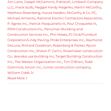
Jim Lane
,
Joseph McCammit
,
lf driscoll
,
Limbach Company
LLC
,
mack stulb
,
Maggie Hardy Magerko
,
Martin McCarthy
,
Matthew Rosenberg
,
maura hesdon
,
McCarthy & Co. PC
,
Michael Armento
,
National Electric Contractors Association
,
P. Agnes Inc.
,
Patrick Pasquariello III
,
Paul Choquette III
,
PDM Constructors Inc.
,
Perryman Building and
Construction Services Inc.
,
Phil Moses
,
PJ Dick/Trumbull
Corporation/Lindy Paving
,
Pride Enterprises Inc.
,
Raymond
DeLuca
,
Richard Goodman
,
Rosenberg & Parker
,
Rycon
Construction Inc.
,
Shawn P. Carlin
,
Shoemaker construction
Co.
,
skanska usa building inc
,
Target Building Construction
Inc.
,
The Watson Organization Inc.
,
Tim O’Brien
,
Todd
Dominick
,
torcon inc.
,
turner construction company
,
William Cobb Jr.
Read More