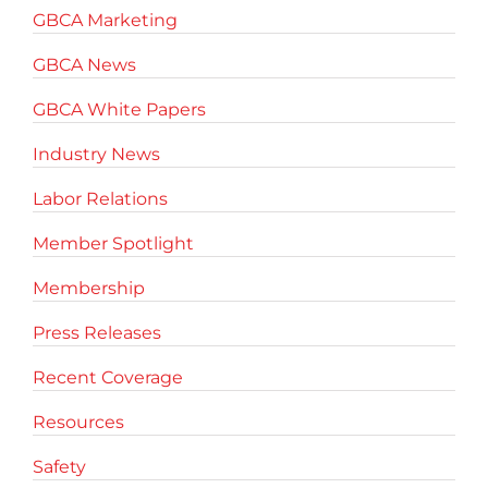
GBCA Marketing
GBCA News
GBCA White Papers
Industry News
Labor Relations
Member Spotlight
Membership
Press Releases
Recent Coverage
Resources
Safety