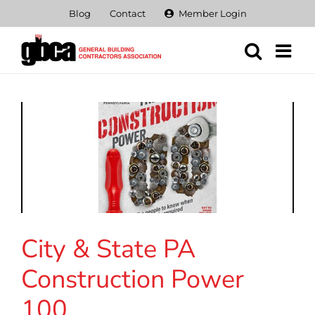
Skip
Blog
Contact
Member Login
to
content
City & State PA
Construction Power
100