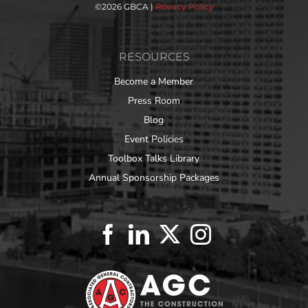
©
2026 GBCA |
Privacy Policy
RESOURCES
Become a Member
Press Room
Blog
Event Policies
Toolbox Talks Library
Annual Sponsorship Packages