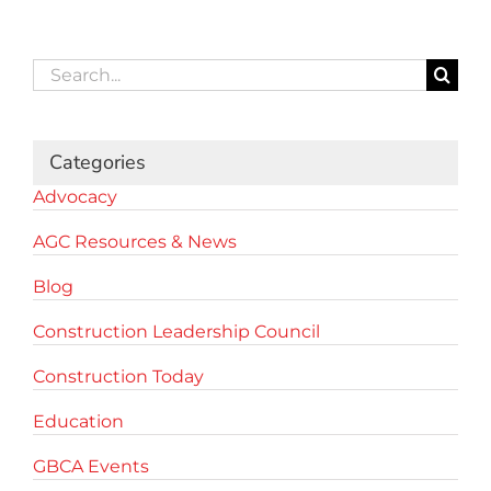
Search
for:
Categories
Advocacy
AGC Resources & News
Blog
Construction Leadership Council
Construction Today
Education
GBCA Events