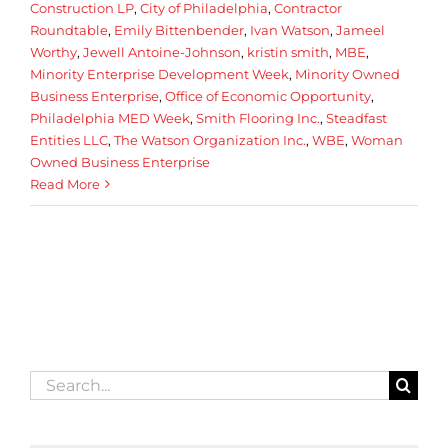
Construction LP
,
City of Philadelphia
,
Contractor
Roundtable
,
Emily Bittenbender
,
Ivan Watson
,
Jameel
Worthy
,
Jewell Antoine-Johnson
,
kristin smith
,
MBE
,
Minority Enterprise Development Week
,
Minority Owned
Business Enterprise
,
Office of Economic Opportunity
,
Philadelphia MED Week
,
Smith Flooring Inc.
,
Steadfast
Entities LLC
,
The Watson Organization Inc.
,
WBE
,
Woman
Owned Business Enterprise
Read More
Search
for: