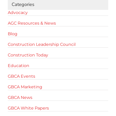
Categories
Advocacy
AGC Resources & News
Blog
Construction Leadership Council
Construction Today
Education
GBCA Events
GBCA Marketing
GBCA News
GBCA White Papers