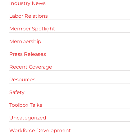
Industry News
Labor Relations
Member Spotlight
Membership
Press Releases
Recent Coverage
Resources
Safety
Toolbox Talks
Uncategorized
Workforce Development