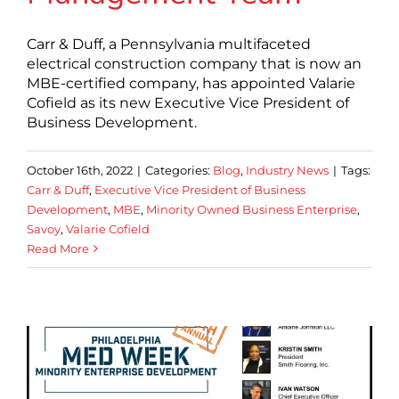
Carr & Duff, a Pennsylvania multifaceted
electrical construction company that is now an
MBE-certified company, has appointed Valarie
Cofield as its new Executive Vice President of
Business Development.
October 16th, 2022
|
Categories:
Blog
,
Industry News
|
Tags:
Carr & Duff
,
Executive Vice President of Business
Development
,
MBE
,
Minority Owned Business Enterprise
,
Savoy
,
Valarie Cofield
Read More