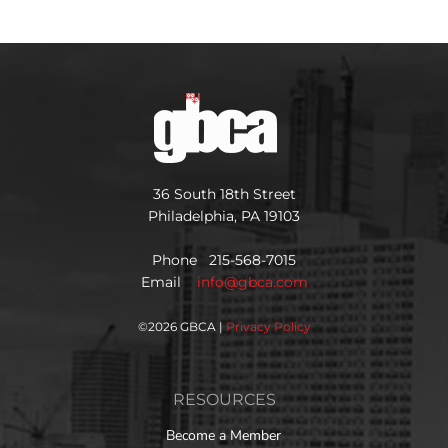
36 South 18th Street
Philadelphia, PA 19103
Phone 215-568-7015
Email
info@gbca.com
©
2026 GBCA |
Privacy Policy
RESOURCES
Become a Member