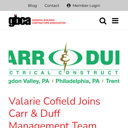
Skip
Blog
Contact
Member Login
to
content
Valarie Cofield Joins
Carr & Duff
Management Team