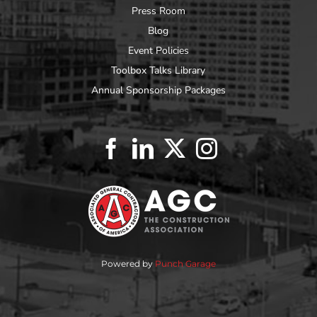
Press Room
Blog
Event Policies
Toolbox Talks Library
Annual Sponsorship Packages
Powered by
Punch Garage