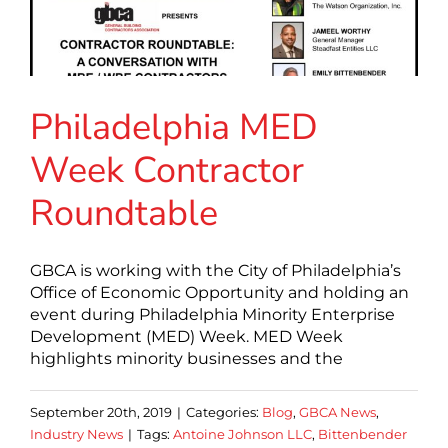
Philadelphia MED
Week Contractor
Roundtable
GBCA is working with the City of Philadelphia’s
Office of Economic Opportunity and holding an
event during Philadelphia Minority Enterprise
Development (MED) Week. MED Week
highlights minority businesses and the
September 20th, 2019
|
Categories:
Blog
,
GBCA News
,
Industry News
|
Tags:
Antoine Johnson LLC
,
Bittenbender