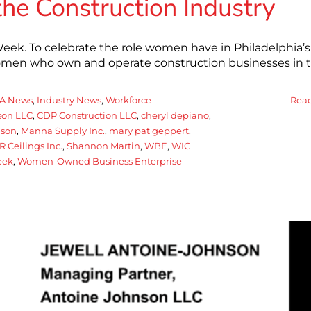
he Construction Industry
eek. To celebrate the role women have in Philadelphia’s
women who own and operate construction businesses in 
A News
,
Industry News
,
Workforce
Rea
son LLC
,
CDP Construction LLC
,
cheryl depiano
,
nson
,
Manna Supply Inc.
,
mary pat geppert
,
R Ceilings Inc.
,
Shannon Martin
,
WBE
,
WIC
eek
,
Women-Owned Business Enterprise