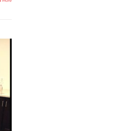
d More