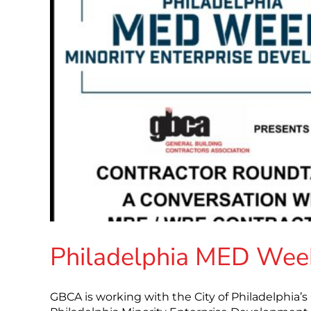
Philadelphia MED Week
GBCA is working with the City of Philadelphia’