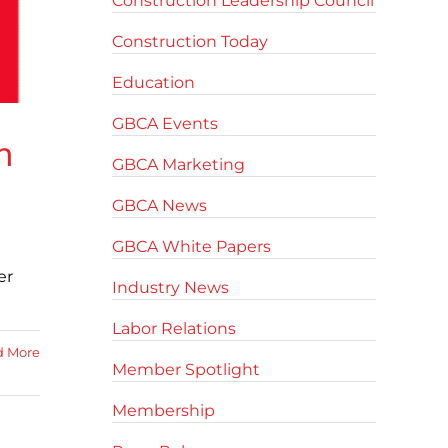
Construction Leadership Council
Construction Today
Education
GBCA Events
n
GBCA Marketing
GBCA News
GBCA White Papers
er
Industry News
Labor Relations
d More
Member Spotlight
Membership