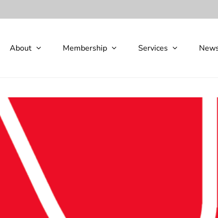
About
Membership
Services
New