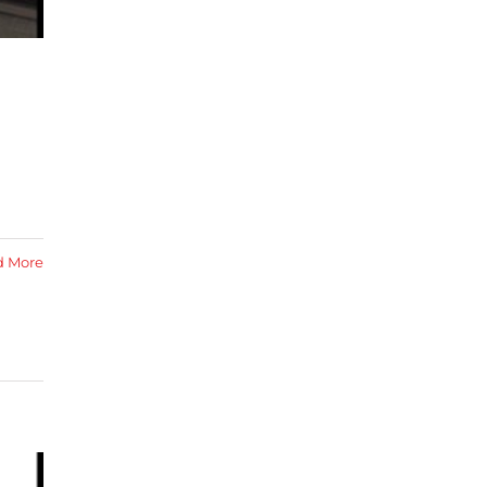
d
d More