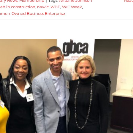
stry News
,
Membership
|
Tags:
Antoine Johnson
Rea
en in construction
,
nawic
,
WBE
,
WIC Week
,
men-Owned Business Enterprise