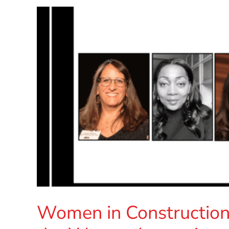
Women in Constructio