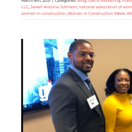
March 6th, 2021
|
Categories:
Blog
,
GBCA Marketing
,
Indu
LLC
,
Jewell Antoine-Johnson
,
national association of wom
women in construction
,
Women in Construction Week
,
Wo