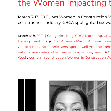
the Women Impacting t
March 7-13, 2021, was Women in Construction W
construction industry, GBCA spotlighted six 
March 12th, 2021
|
Categories:
Blog
,
GBCA Marketing
,
GBC
Development
|
Tags:
2021
,
Amanda Martin
,
Antoine John
Geppert Bros. Inc.
,
Jennie Kensinger
,
Jewell Antoine-Joh
national association of women in construction
,
nawic
,
R & 
Week
,
women in construction
,
Women in Construction W