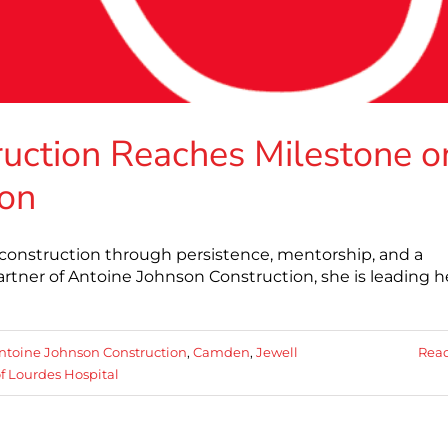
uction Reaches Milestone o
ion
 construction through persistence, mentorship, and a
tner of Antoine Johnson Construction, she is leading h
ntoine Johnson Construction
,
Camden
,
Jewell
Rea
f Lourdes Hospital