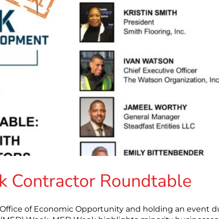
 Contractor Roundtable
s Office of Economic Opportunity and holding an event d