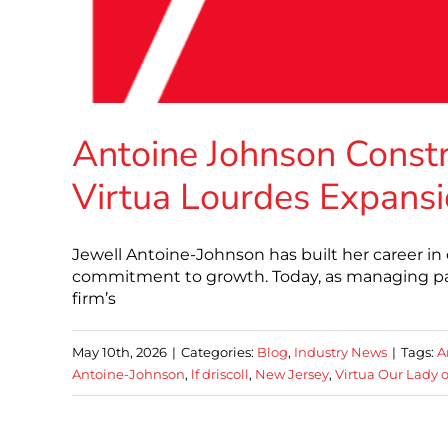
Antoine Johnson Constr
Virtua Lourdes Expans
Jewell Antoine-Johnson has built her career in
commitment to growth. Today, as managing par
firm’s
May 10th, 2026
|
Categories:
Blog
,
Industry News
|
Tags:
A
Antoine-Johnson
,
lf driscoll
,
New Jersey
,
Virtua Our Lady o