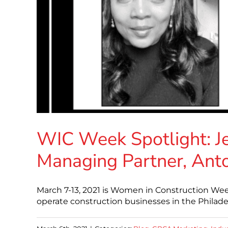
WIC Week Spotlight: J
Managing Partner, Ant
March 7-13, 2021 is Women in Construction W
operate construction businesses in the Philad