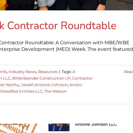
 Contractor Roundtable
Contractor Roundtable: A Conversation with MBE/WBE
y Enterprise Development (MED) Week. The event feature
nts
,
Industry News
,
Resources
|
Tags:
A
Rea
n LLC
,
Bittenbender Construction LP
,
Contractor
el Worthy
,
Jewell Antoine-Johnson
,
kristin
,
Steadfast Entities LLC
,
The Watson