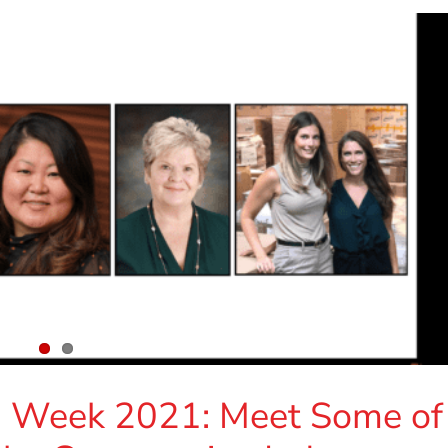
n Week 2021: Meet Some of