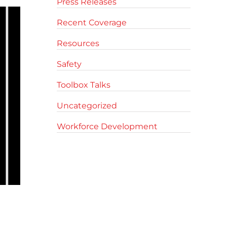
Press Releases
Recent Coverage
Resources
Safety
Toolbox Talks
Uncategorized
Workforce Development