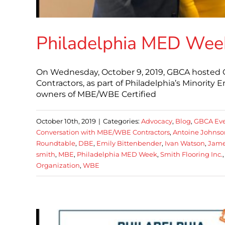
Philadelphia MED Week
On Wednesday, October 9, 2019, GBCA hosted 
Contractors, as part of Philadelphia’s Minorit
owners of MBE/WBE Certified
October 10th, 2019
|
Categories:
Advocacy
,
Blog
,
GBCA Eve
Conversation with MBE/WBE Contractors
,
Antoine Johnso
Roundtable
,
DBE
,
Emily Bittenbender
,
Ivan Watson
,
Jame
smith
,
MBE
,
Philadelphia MED Week
,
Smith Flooring Inc.
Organization
,
WBE