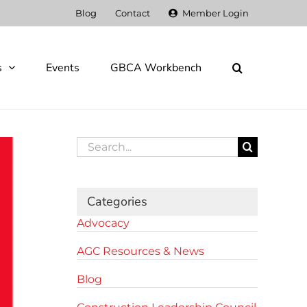
Blog
Contact
Member Login
s
Events
GBCA Workbench
Search
for:
Categories
Advocacy
AGC Resources & News
Blog