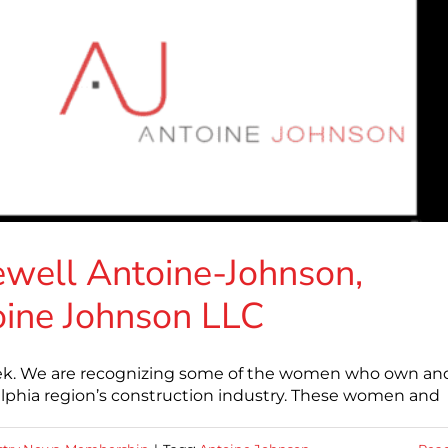
ewell Antoine-Johnson,
oine Johnson LLC
eek. We are recognizing some of the women who own an
elphia region’s construction industry. These women and